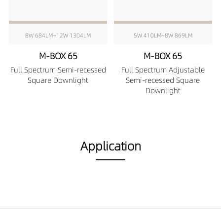
8W 684LM~12W 1304LM
5W 410LM~8W 869LM
M-BOX 65
M-BOX 65
Full Spectrum Semi-recessed
Full Spectrum Adjustable
Square Downlight
Semi-recessed Square
Downlight
Application