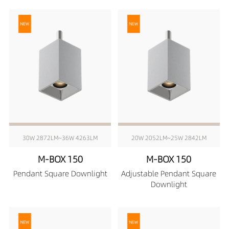
30W 2872LM~36W 4263LM
20W 2052LM~25W 2842LM
M-BOX 150
M-BOX 150
Pendant Square Downlight
Adjustable Pendant Square
Downlight