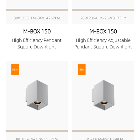
30W 3351LM~36W 4762LM
20W 2394LM~25W 3175LM
M-BOX 150
M-BOX 150
High Efficiency Pendant
High Efficiency Adjustable
Square Downlight
Pendant Square Downlight
8W 889LM~12W 1587LM
5W 533LM~8W 1058LM