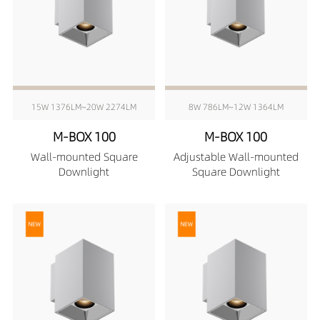
15W 1376LM~20W 2274LM
8W 786LM~12W 1364LM
M-BOX 100
M-BOX 100
Wall-mounted Square
Adjustable Wall-mounted
Downlight
Square Downlight