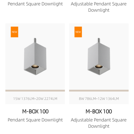
Pendant Square Downlight
Adjustable Pendant Square
Downlight
15W 1376LM~20W 2274LM
8W 786LM~12W 1364LM
M-BOX 100
M-BOX 100
Pendant Square Downlight
Adjustable Pendant Square
Downlight