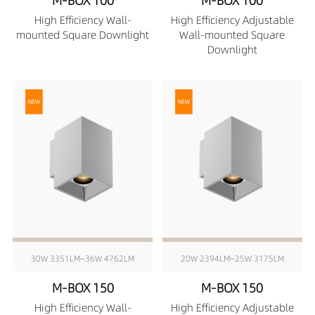
M-BOX 100
M-BOX 100
High Efficiency Wall-
High Efficiency Adjustable
mounted Square Downlight
Wall-mounted Square
Downlight
30W 3351LM~36W 4762LM
20W 2394LM~25W 3175LM
M-BOX 150
M-BOX 150
High Efficiency Wall-
High Efficiency Adjustable