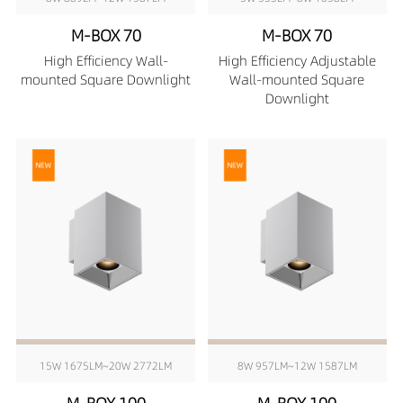
M-BOX 70
M-BOX 70
High Efficiency Wall-
High Efficiency Adjustable
mounted Square Downlight
Wall-mounted Square
Downlight
15W 1675LM~20W 2772LM
8W 957LM~12W 1587LM