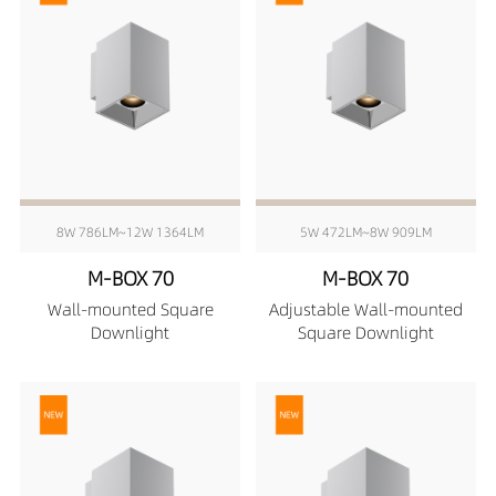
8W 786LM~12W 1364LM
5W 472LM~8W 909LM
M-BOX 70
M-BOX 70
Wall-mounted Square
Adjustable Wall-mounted
Downlight
Square Downlight