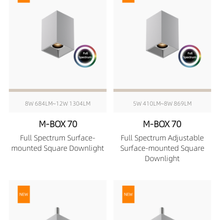
8W 684LM~12W 1304LM
5W 410LM~8W 869LM
M-BOX 70
M-BOX 70
Full Spectrum Surface-
Full Spectrum Adjustable
mounted Square Downlight
Surface-mounted Square
Downlight