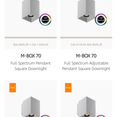
8W 684LM~12W 1304LM
5W 410LM~8W 869LM
M-BOX 70
M-BOX 70
Full Spectrum Pendant
Full Spectrum Adjustable
Square Downlight
Pendant Square Downlight