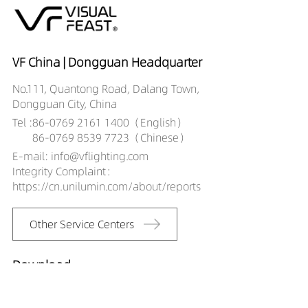
VF China | Dongguan Headquarter
No.111, Quantong Road, Dalang Town,
Dongguan City, China
Tel :
86-0769 2161 1400（English）
86-0769 8539 7723（Chinese）
E-mail: info@vflighting.com
Integrity Complaint：
https://cn.unilumin.com/about/reports
Other Service Centers
Download
2019 catalog