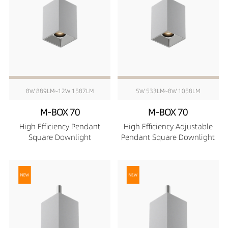
8W 889LM~12W 1587LM
5W 533LM~8W 1058LM
M-BOX 70
M-BOX 70
High Efficiency Pendant
High Efficiency Adjustable
Square Downlight
Pendant Square Downlight