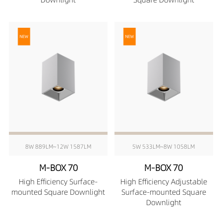
8W 889LM~12W 1587LM
5W 533LM~8W 1058LM
M-BOX 70
M-BOX 70
High Efficiency Surface-
High Efficiency Adjustable
mounted Square Downlight
Surface-mounted Square
Downlight