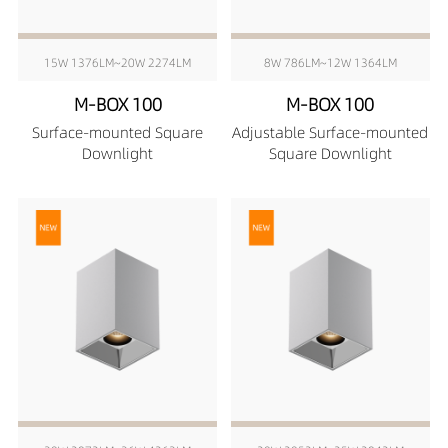
15W 1376LM~20W 2274LM
8W 786LM~12W 1364LM
M-BOX 100
M-BOX 100
Surface-mounted Square
Adjustable Surface-mounted
Downlight
Square Downlight