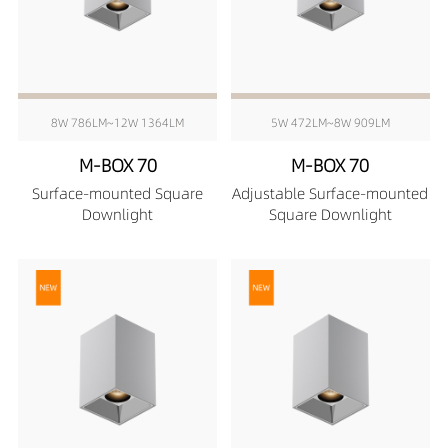
8W 786LM~12W 1364LM
5W 472LM~8W 909LM
M-BOX 70
M-BOX 70
Surface-mounted Square
Adjustable Surface-mounted
Downlight
Square Downlight