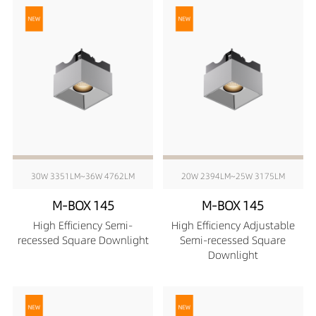
30W 3351LM~36W 4762LM
20W 2394LM~25W 3175LM
M-BOX 145
M-BOX 145
High Efficiency Semi-
High Efficiency Adjustable
recessed Square Downlight
Semi-recessed Square
Downlight