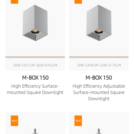
30W 3351LM~36W 4762LM
20W 2394LM~25W 3175LM
M-BOX 150
M-BOX 150
High Efficiency Surface-
High Efficiency Adjustable
mounted Square Downlight
Surface-mounted Square
Downlight