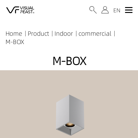
Home
Product
Indoor
commercial
M-BOX
M-BOX