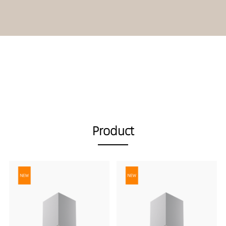
Product