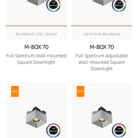
8W 684LM~12W 1304LM
5W 410LM~8W 869LM
M-BOX 70
M-BOX 70
Full Spectrum Wall-mounted
Full Spectrum Adjustable
Square Downlight
Wall-mounted Square
Downlight