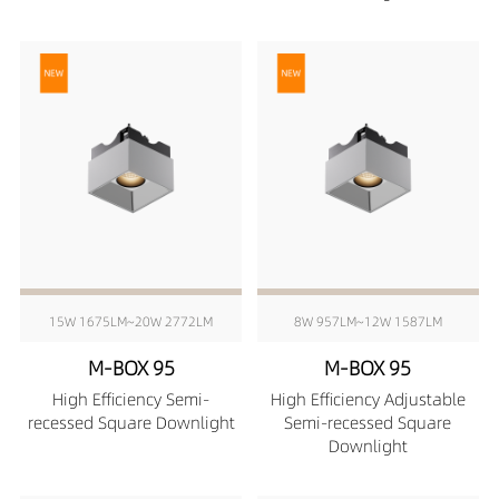
15W 1675LM~20W 2772LM
8W 957LM~12W 1587LM
M-BOX 95
M-BOX 95
High Efficiency Semi-
High Efficiency Adjustable
recessed Square Downlight
Semi-recessed Square
Downlight