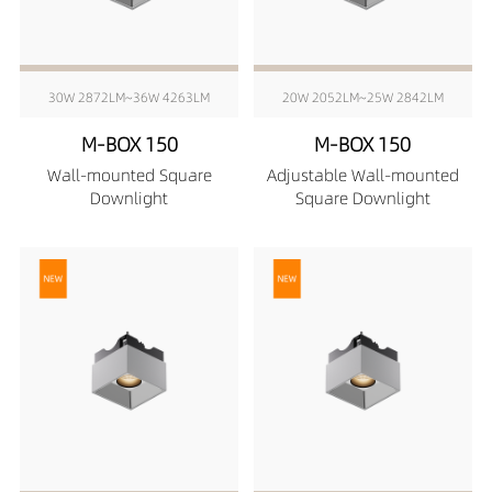
30W 2872LM~36W 4263LM
20W 2052LM~25W 2842LM
M-BOX 150
M-BOX 150
Wall-mounted Square
Adjustable Wall-mounted
Downlight
Square Downlight