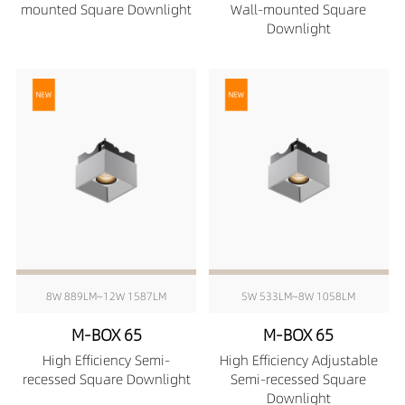
mounted Square Downlight
Wall-mounted Square
Downlight
8W 889LM~12W 1587LM
5W 533LM~8W 1058LM
M-BOX 65
M-BOX 65
High Efficiency Semi-
High Efficiency Adjustable
recessed Square Downlight
Semi-recessed Square
Downlight