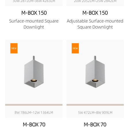
30W 2872LM~36W 4263LM
20W 2052LM~25W 2842LM
M-BOX 150
M-BOX 150
Surface-mounted Square
Adjustable Surface-mounted
Downlight
Square Downlight
8W 786LM~12W 1364LM
5W 472LM~8W 909LM
M-BOX 70
M-BOX 70