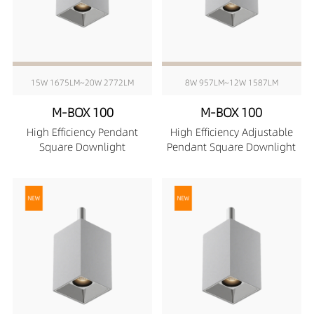
15W 1675LM~20W 2772LM
8W 957LM~12W 1587LM
M-BOX 100
M-BOX 100
High Efficiency Pendant
High Efficiency Adjustable
Square Downlight
Pendant Square Downlight