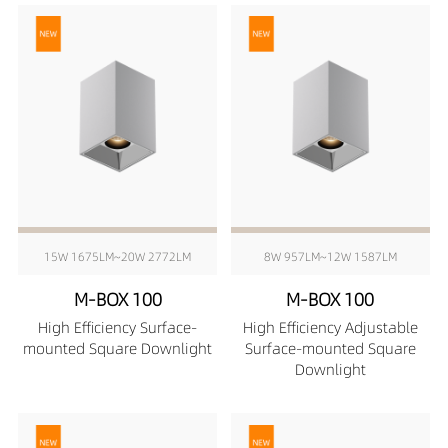
15W 1675LM~20W 2772LM
8W 957LM~12W 1587LM
M-BOX 100
M-BOX 100
High Efficiency Surface-
High Efficiency Adjustable
mounted Square Downlight
Surface-mounted Square
Downlight