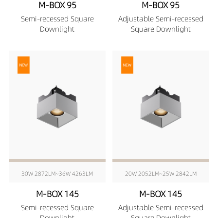
M-BOX 95
M-BOX 95
Semi-recessed Square
Adjustable Semi-recessed
Downlight
Square Downlight
30W 2872LM~36W 4263LM
20W 2052LM~25W 2842LM
M-BOX 145
M-BOX 145
Semi-recessed Square
Adjustable Semi-recessed
Downlight
Square Downlight