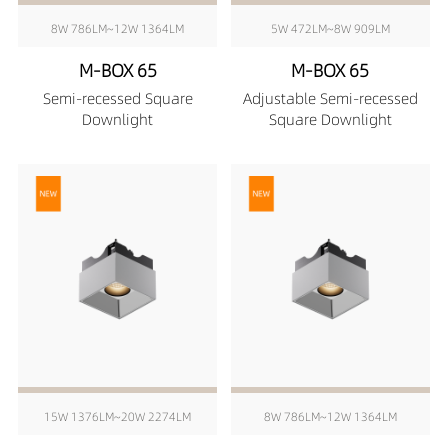
8W 786LM~12W 1364LM
5W 472LM~8W 909LM
M-BOX 65
M-BOX 65
Semi-recessed Square
Adjustable Semi-recessed
Downlight
Square Downlight
15W 1376LM~20W 2274LM
8W 786LM~12W 1364LM