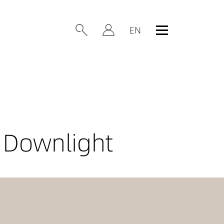
 Downlight