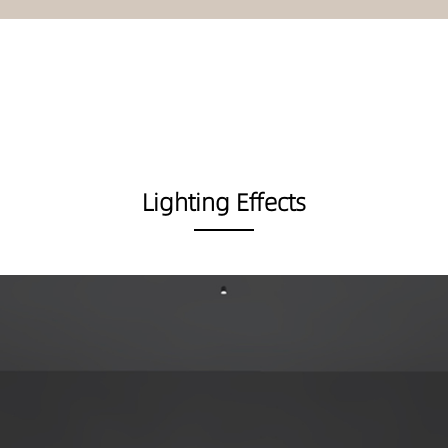
Lighting Effects