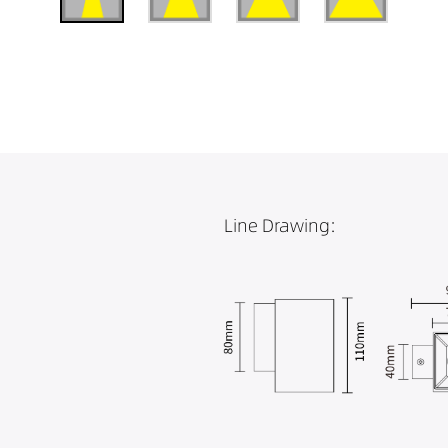
Line Drawing: