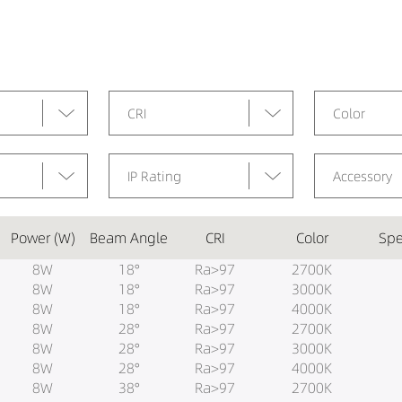
CRI
Color
IP Rating
Accessory
Power (W)
Beam Angle
CRI
Color
Spe
8W
18°
Ra>97
2700K
8W
18°
Ra>97
3000K
8W
18°
Ra>97
4000K
8W
28°
Ra>97
2700K
8W
28°
Ra>97
3000K
8W
28°
Ra>97
4000K
8W
38°
Ra>97
2700K