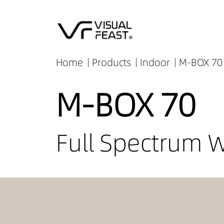
Home
Products
Indoor
M-BOX 70 
M-BOX 70
Full Spectrum 