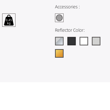
Accessories :
Reflector Color: