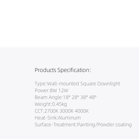
Products Specification:
Type:Wall-mounted Square Downlight
Power:8W 12W
Beam Angle:18° 28° 38° 48°
Weight:0.45kg
CCT:2700K 3000K 4000K
Heat-Sink:Aluminum
Surface-Treatment:Painting/Powder coating