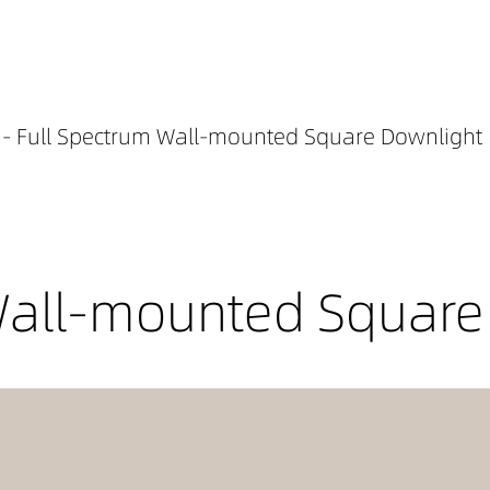
- Full Spectrum Wall-mounted Square Downlight
Wall-mounted Square