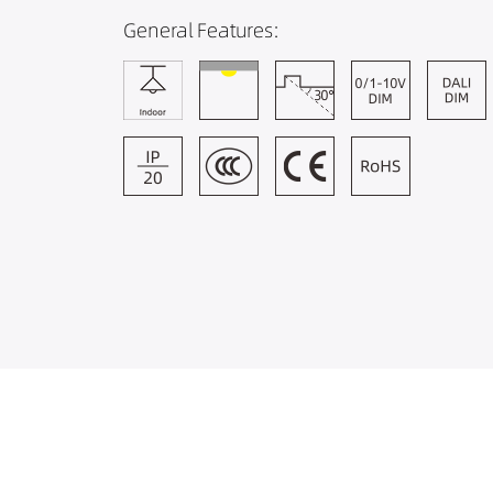
General Features: