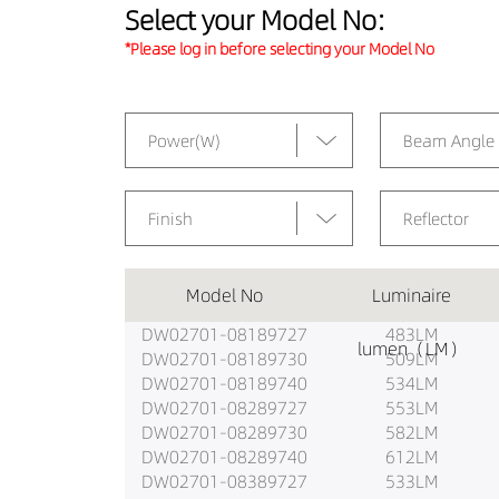
Select your Model No:
*Please log in before selecting your Model No
Power(W)
Beam Angle
Finish
Reflector
Model No
Luminaire
DW02701-08189727
483LM
lumen（LM）
DW02701-08189730
509LM
DW02701-08189740
534LM
DW02701-08289727
553LM
DW02701-08289730
582LM
DW02701-08289740
612LM
DW02701-08389727
533LM