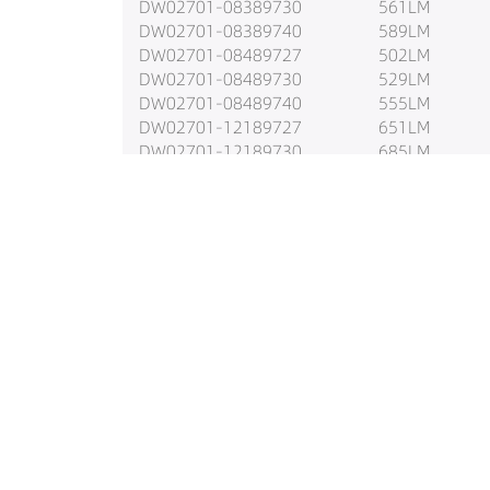
DW02701-08389730
561LM
DW02701-08389740
589LM
DW02701-08489727
502LM
DW02701-08489730
529LM
DW02701-08489740
555LM
DW02701-12189727
651LM
DW02701-12189730
685LM
DW02701-12189740
720LM
DW02701-12289727
810LM
DW02701-12289730
853LM
DW02701-12289740
895LM
DW02701-12389727
795LM
DW02701-12389730
837LM
DW02701-12389740
879LM
DW02701-12489727
735LM
DW02701-12489730
773LM
DW02701-12489740
812LM