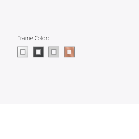
Frame Color: