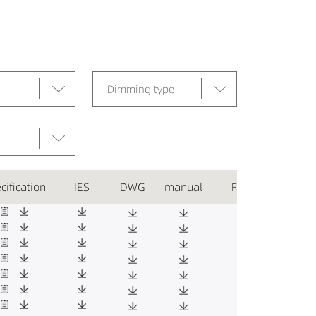
Dimming type
cification
IES
DWG
manual
Favorite