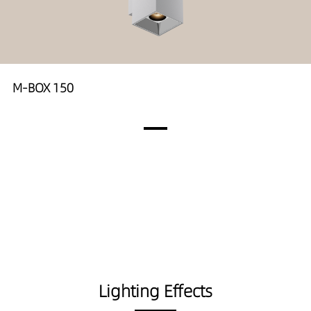
M-BOX 150
Lighting Effects