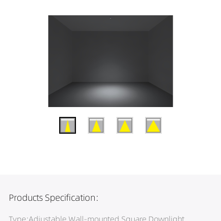
Products Specification:
Type:Adjustable Wall-mounted Square Downlight