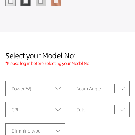
Select your Model No:
*Please log in before selecting your Model No
Power(W)
Beam Angle
CRI
Color
Dimming type