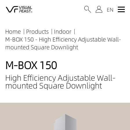
Home
Products
Indoor
M-BOX 150 - High Efficiency Adjustable Wall-
mounted Square Downlight
M-BOX 150
High Efficiency Adjustable Wall-
mounted Square Downlight