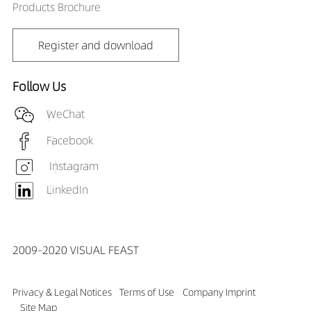
Products Brochure
Register and download
Follow Us
WeChat
Facebook
Instagram
LinkedIn
2009-2020 VISUAL FEAST
Privacy & Legal Notices
Terms of Use
Company Imprint
Site Map