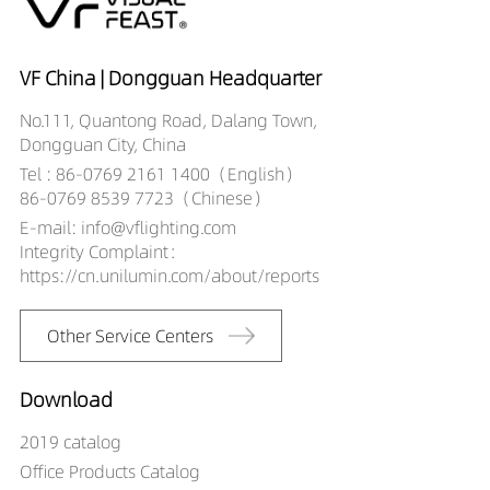
25529027-HE
DW02706-
25529030-HE
VF China | Dongguan Headquarter
DW02706-
No.111, Quantong Road, Dalang Town,
25529040-HE
Dongguan City, China
Tel : 86-0769 2161 1400（English）
86-0769 8539 7723（Chinese）
E-mail: info@vflighting.com
Integrity Complaint：
https://cn.unilumin.com/about/reports
Other Service Centers
Download
2019 catalog
Office Products Catalog