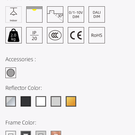
Accessories :
Reflector Color:
Frame Color: