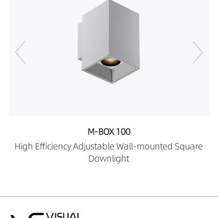
25189027-HE
DW02706-
25189030-HE
DW02706-
25189040-HE
DW02706-
25289027-HE
DW02706-
25289030-HE
DW02706-
25289040-HE
M-BOX 100
DW02706-
High Efficiency Adjustable Wall-mounted Square
25389027-HE
Downlight
DW02706-
25389030-HE
DW02706-
25389040-HE
DW02706-