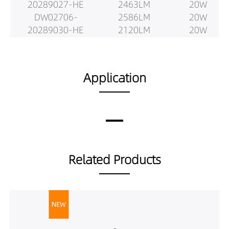
20289027-HE
2463LM
20W
DW02706-
2586LM
20W
20289030-HE
2120LM
20W
DW02706-
2231LM
20W
20289040-HE
2343LM
20W
DW02706-
2614LM
25W
Application
20389027-HE
2752LM
25W
DW02706-
2890LM
25W
20389030-HE
2688LM
25W
DW02706-
2830LM
25W
20389040-HE
2971LM
25W
DW02706-
2779LM
25W
Related Products
20529027-HE
2926LM
25W
DW02706-
3072LM
25W
20529030-HE
2517LM
25W
DW02706-
2649LM
25W
20529040-HE
2782LM
25W
DW02706-