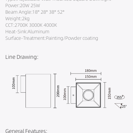
Power:20W 25W
Beam Angle:18° 28° 38° 52°
Weight:2kg
CCT:2700K 3000K 4000K
Heat-Sink:Aluminum
Surface-Treatment:Painting/Powder coating
Line Drawing:
General Features: