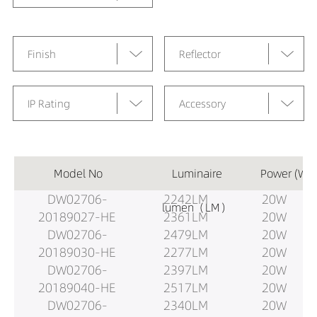
Finish
Reflector
IP Rating
Accessory
Model No
Luminaire
Power (W)
DW02706-
2242LM
20W
lumen（LM）
20189027-HE
2361LM
20W
DW02706-
2479LM
20W
20189030-HE
2277LM
20W
DW02706-
2397LM
20W
20189040-HE
2517LM
20W
DW02706-
2340LM
20W