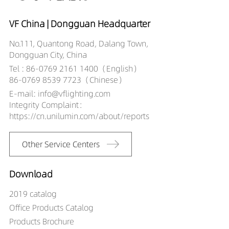
25529027
DW02706-
VF China | Dongguan Headquarter
25529030
No.111, Quantong Road, Dalang Town,
DW02706-
Dongguan City, China
25529040
Tel : 86-0769 2161 1400（English）
86-0769 8539 7723（Chinese）
E-mail: info@vflighting.com
Integrity Complaint：
https://cn.unilumin.com/about/reports
Other Service Centers
Download
2019 catalog
Office Products Catalog
Products Brochure