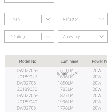
Finish
Reflector
IP Rating
Accessory
Model No
Luminaire
Power (W)
DW02706-
1611LM
20W
lumen（LM）
20189027
1696LM
20W
DW02706-
1850LM
20W
20189030
1783LM
20W
DW02706-
1877LM
20W
20189040
1996LM
20W
DW02706-
1798LM
20W