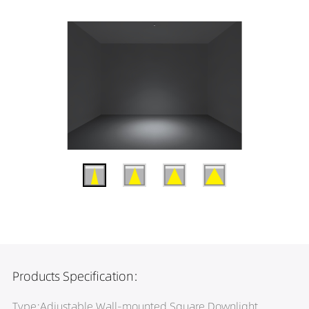
Products Specification:
Type:Adjustable Wall-mounted Square Downlight