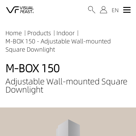
Home
Products
Indoor
M-BOX 150 - Adjustable Wall-mounted
Square Downlight
M-BOX 150
Adjustable Wall-mounted Square
Downlight