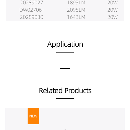
20289027
1893LM
20W
DW02706-
2098LM
20W
20289030
1643LM
20W
DW02706-
1729LM
20W
20289040
1830LM
20W
DW02706-
1844LM
25W
Application
20389027
1941LM
25W
DW02706-
2093LM
25W
20389030
2052LM
25W
DW02706-
2160LM
25W
20389040
2319LM
25W
DW02706-
2076LM
25W
Related Products
20529027
2186LM
25W
DW02706-
2427LM
25W
20529030
1892LM
25W
DW02706-
1992LM
25W
20529040
2128LM
25W
DW02706-