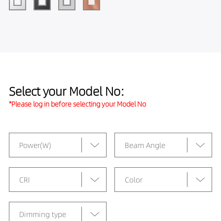
Select your Model No:
*Please log in before selecting your Model No
Power(W)
Beam Angle
CRI
Color
Dimming type