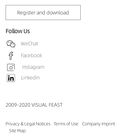
Register and download
Follow Us
WeChat
Facebook
Instagram
LinkedIn
2009-2020 VISUAL FEAST
Privacy & Legal Notices
Terms of Use
Company Imprint
Site Map