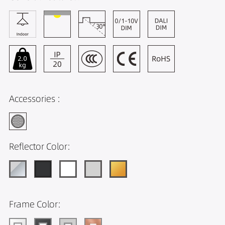
Accessories :
Reflector Color:
Frame Color: