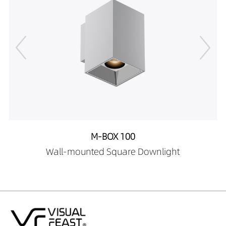
25189027
DW02706-
25189030
DW02706-
25189040
DW02706-
25289027
DW02706-
25289030
DW02706-
25289040
M-BOX 100
DW02706-
Wall-mounted Square Downlight
25389027
DW02706-
25389030
DW02706-
25389040
DW02706-