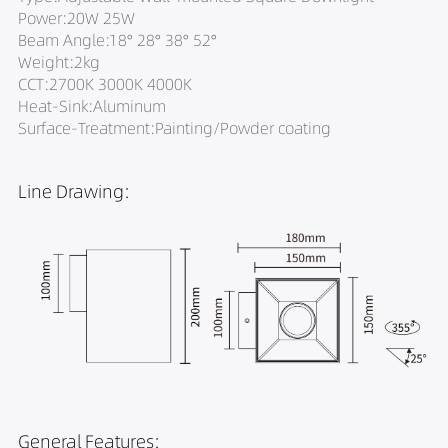
Power:20W 25W
Beam Angle:18° 28° 38° 52°
Weight:2kg
CCT:2700K 3000K 4000K
Heat-Sink:Aluminum
Surface-Treatment:Painting/Powder coating
Line Drawing:
General Features: