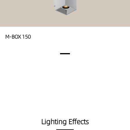
M-BOX 150
Lighting Effects