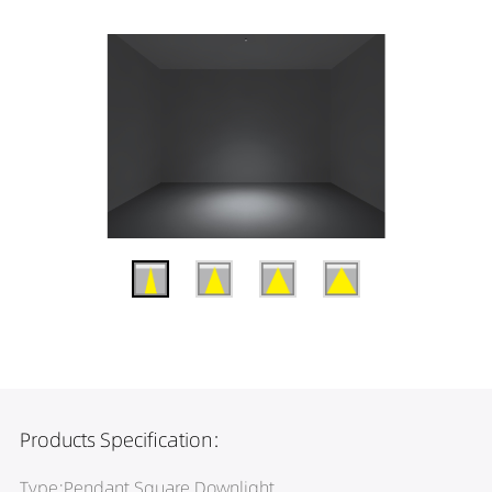
Products Specification:
Type:Pendant Square Downlight