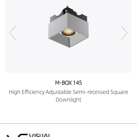
M-BOX 145
High Efficiency Adjustable Semi-recessed Square
Downlight