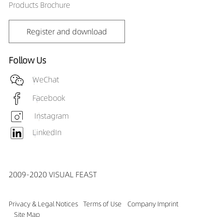
Products Brochure
Register and download
Follow Us
WeChat
Facebook
Instagram
LinkedIn
2009-2020 VISUAL FEAST
Privacy & Legal Notices
Terms of Use
Company Imprint
Site Map