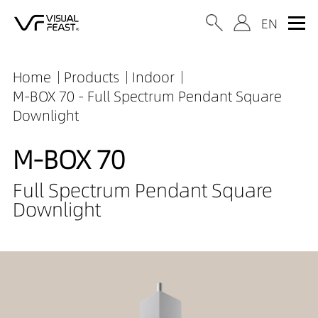
Home
Products
Indoor
M-BOX 70 - Full Spectrum Pendant Square
Downlight
M-BOX 70
Full Spectrum Pendant Square
Downlight