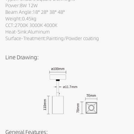
Power:8W 12W
Beam Angle:18° 28° 38° 48°
Weight:0.45kg
CCT:2700K 3000K 4000K
Heat-Sink:Aluminum
Surface-Treatment:Painting/Powder coating
Line Drawing:
General Features: