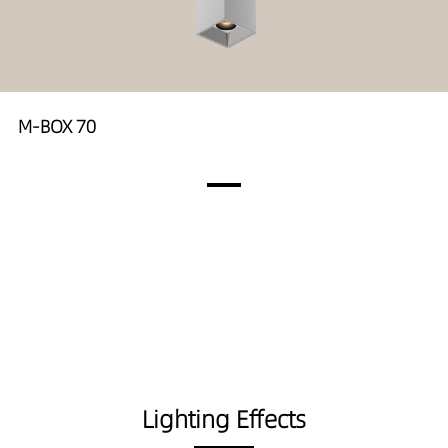
M-BOX 70
Lighting Effects