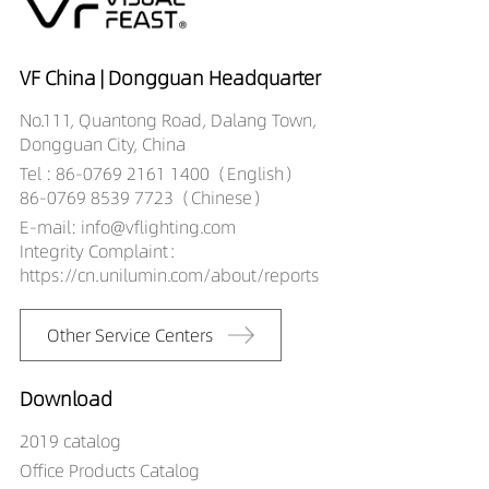
VF China | Dongguan Headquarter
No.111, Quantong Road, Dalang Town,
Dongguan City, China
Tel : 86-0769 2161 1400（English）
86-0769 8539 7723（Chinese）
E-mail: info@vflighting.com
Integrity Complaint：
https://cn.unilumin.com/about/reports
Other Service Centers
Download
2019 catalog
Office Products Catalog