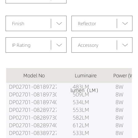
Finish
Reflector
IP Rating
Accessory
Model No
Luminaire
Power (W)
DP02701-08189727
483LM
8W
lumen（LM）
DP02701-08189730
509LM
8W
DP02701-08189740
534LM
8W
DP02701-08289727
553LM
8W
DP02701-08289730
582LM
8W
DP02701-08289740
612LM
8W
DP02701-08389727
533LM
8W