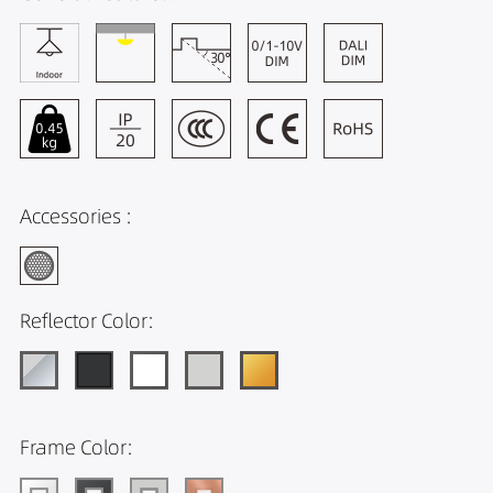
Accessories :
Reflector Color:
Frame Color: