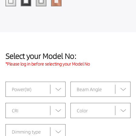
Select your Model No:
*Please log in before selecting your Model No
Power(W)
Beam Angle
CRI
Color
Dimming type