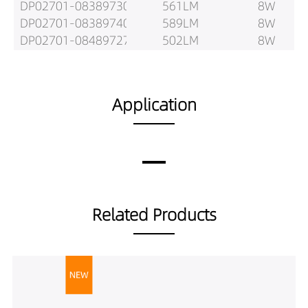
DP02701-08389730
561LM
8W
DP02701-08389740
589LM
8W
DP02701-08489727
502LM
8W
DP02701-08489730
529LM
8W
DP02701-08489740
555LM
8W
DP02701-12189727
651LM
12W
Application
DP02701-12189730
685LM
12W
DP02701-12189740
720LM
12W
DP02701-12289727
810LM
12W
DP02701-12289730
853LM
12W
DP02701-12289740
895LM
12W
DP02701-12389727
795LM
12W
Related Products
DP02701-12389730
837LM
12W
DP02701-12389740
879LM
12W
DP02701-12489727
735LM
12W
DP02701-12489730
773LM
12W
DP02701-12489740
812LM
12W