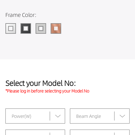
Frame Color:
Select your Model No:
*Please log in before selecting your Model No
Power(W)
Beam Angle