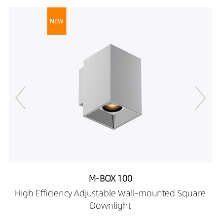
08509030-HE
1039LM
12W
DR02701-
1094LM
12W
08509040-HE
1148LM
12W
DR02701-
12169027-HE
DR02701-
12169030-HE
DR02701-
12169040-HE
DR02701-
12269027-HE
DR02701-
12269030-HE
DR02701-
12269040-HE
M-BOX 100
DR02701-
High Efficiency Adjustable Wall-mounted Square
12409027-HE
Downlight
DR02701-