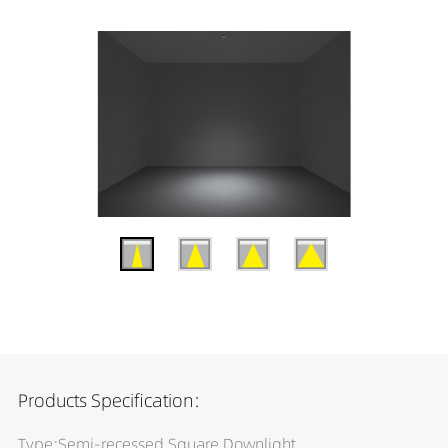
Products Specification:
Type:Semi-recessed Square Downlight