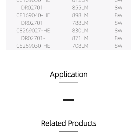
DR02701-
855LM
8W
08169040-HE
898LM
8W
DR02701-
788LM
8W
08269027-HE
830LM
8W
DR02701-
871LM
8W
08269030-HE
708LM
8W
DR02701-
745LM
8W
08269040-HE
782LM
8W
DR02701-
866LM
12W
Application
08409027-HE
911LM
12W
DR02701-
957LM
12W
08409030-HE
1180LM
12W
DR02701-
1243LM
12W
08409040-HE
1305LM
12W
DR02701-
1136LM
12W
Related Products
08509027-HE
1196LM
12W
DR02701-
1255LM
12W