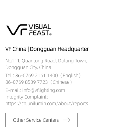
12409030-HE
DR02701-
12409040-HE
DR02701-
12509027-HE
DR02701-
12509030-HE
VF China | Dongguan Headquarter
DR02701-
No.111, Quantong Road, Dalang Town,
12509040-HE
Dongguan City, China
Tel : 86-0769 2161 1400（English）
86-0769 8539 7723（Chinese）
E-mail: info@vflighting.com
Integrity Complaint：
https://cn.unilumin.com/about/reports
Other Service Centers