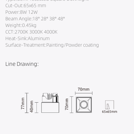
Cut-Out:65x65 mm
Power:8W 12W
Beam Angle:18° 28° 38° 48°
Weight:0.45kg
CCT:2700K 3000K 4000K
Heat-Sink:Aluminum
Surface-Treatment:Painting/Powder coating
Line Drawing: