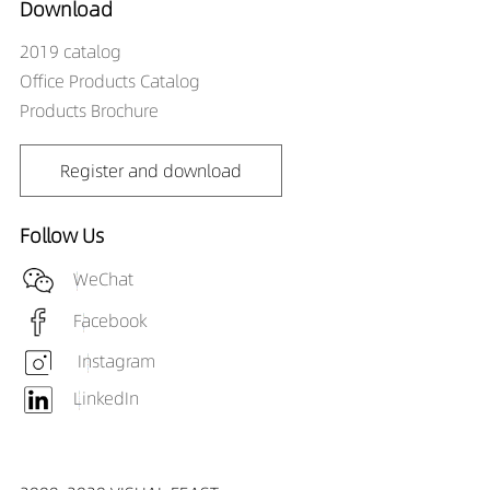
Download
2019 catalog
Office Products Catalog
Products Brochure
Register and download
Follow Us
WeChat
Facebook
Instagram
LinkedIn