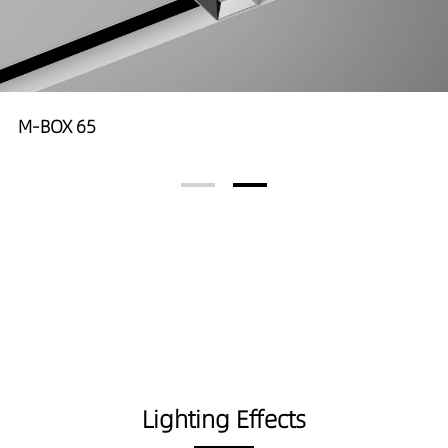
M-BOX 65
Lighting Effects