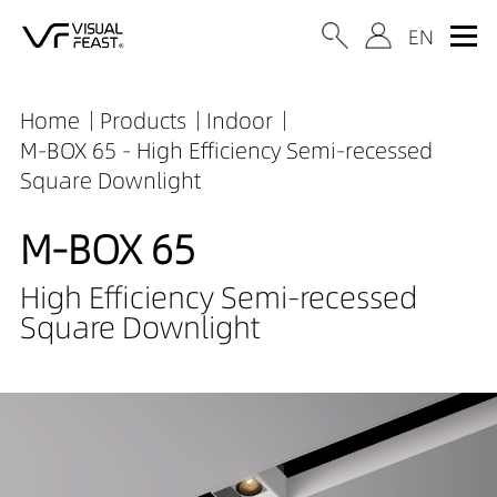
Home
Products
Indoor
M-BOX 65 - High Efficiency Semi-recessed
Square Downlight
M-BOX 65
High Efficiency Semi-recessed
Square Downlight