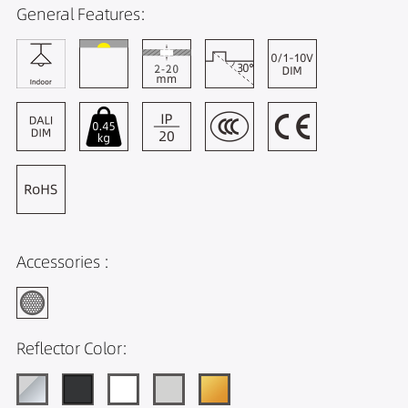
General Features:
Accessories :
Reflector Color: