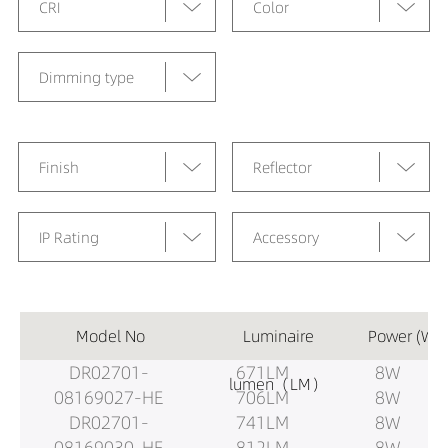
CRI
Color
Dimming type
Finish
Reflector
IP Rating
Accessory
Model No
Luminaire
Power (W)
DR02701-
671LM
8W
lumen（LM）
08169027-HE
706LM
8W
DR02701-
741LM
8W
08169030-HE
812LM
8W