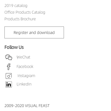
2019 catalog
Office Products Catalog
Products Brochure
Register and download
Follow Us
WeChat
Facebook
Instagram
LinkedIn
2009-2020 VISUAL FEAST