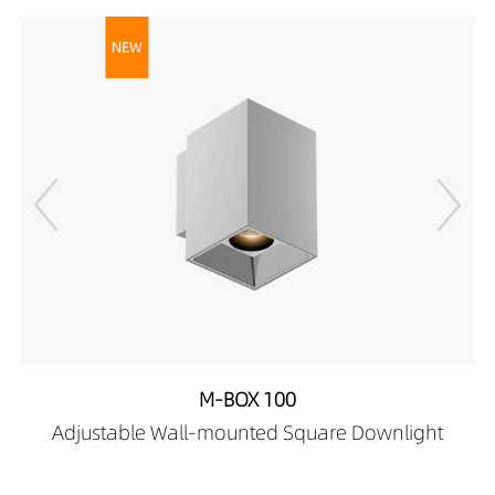
DR02702-08489027
539LM
8W
DR02702-08489030
567LM
8W
DR02702-08489040
599LM
8W
M-BOX 100
Adjustable Wall-mounted Square Downlight