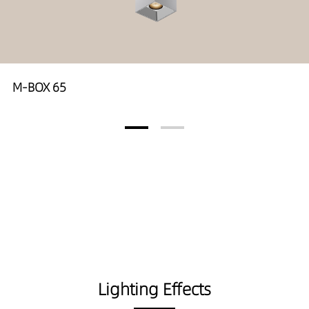
M-BOX 65
Lighting Effects