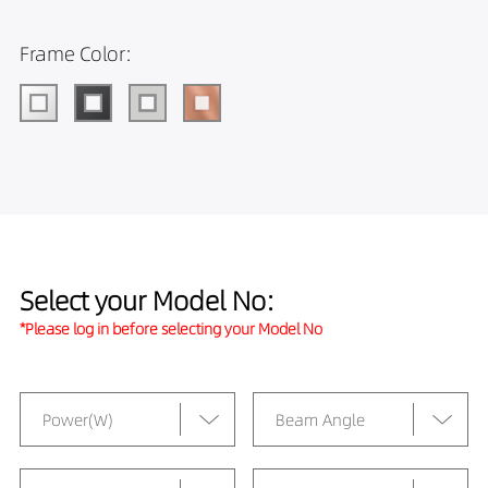
Frame Color:
Select your Model No:
*Please log in before selecting your Model No
Power(W)
Beam Angle