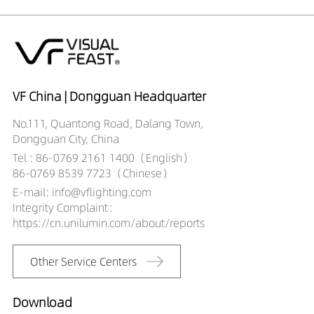
VF China | Dongguan Headquarter
No.111, Quantong Road, Dalang Town,
Dongguan City, China
Tel : 86-0769 2161 1400（English）
86-0769 8539 7723（Chinese）
E-mail: info@vflighting.com
Integrity Complaint：
https://cn.unilumin.com/about/reports
Other Service Centers
Download