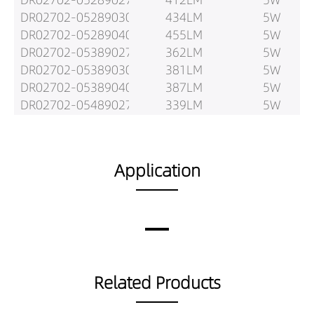
DR02702-05289030
434LM
5W
DR02702-05289040
455LM
5W
DR02702-05389027
362LM
5W
DR02702-05389030
381LM
5W
DR02702-05389040
387LM
5W
DR02702-05489027
339LM
5W
DR02702-05489030
357LM
5W
DR02702-05489040
376LM
5W
DR02702-08189027
557LM
8W
Application
DR02702-08189030
587LM
8W
DR02702-08189040
590LM
8W
DR02702-08289027
646LM
8W
DR02702-08289030
680LM
8W
DR02702-08289040
714LM
8W
DR02702-08389027
576LM
8W
Related Products
DR02702-08389030
606LM
8W
DR02702-08389040
617LM
8W