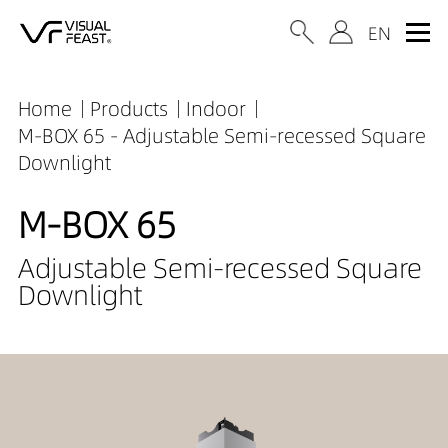
Home
Products
Indoor
M-BOX 65 - Adjustable Semi-recessed Square
Downlight
M-BOX 65
Adjustable Semi-recessed Square
Downlight