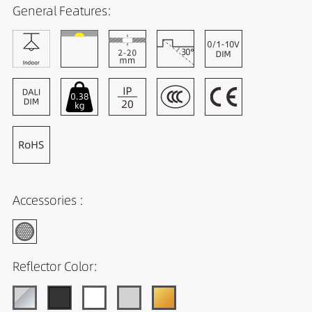
General Features:
Accessories :
Reflector Color: