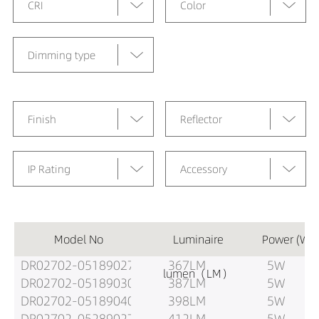
CRI
Color
Dimming type
Finish
Reflector
IP Rating
Accessory
Model No
Luminaire
Power (W)
DR02702-05189027
367LM
5W
lumen（LM）
DR02702-05189030
387LM
5W
DR02702-05189040
398LM
5W
DR02702-05289027
412LM
5W