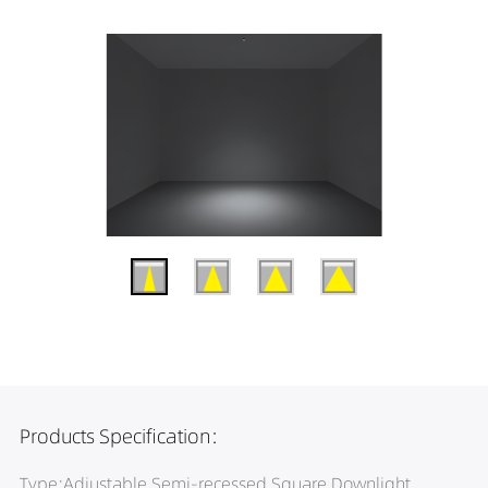
Products Specification:
Type:Adjustable Semi-recessed Square Downlight