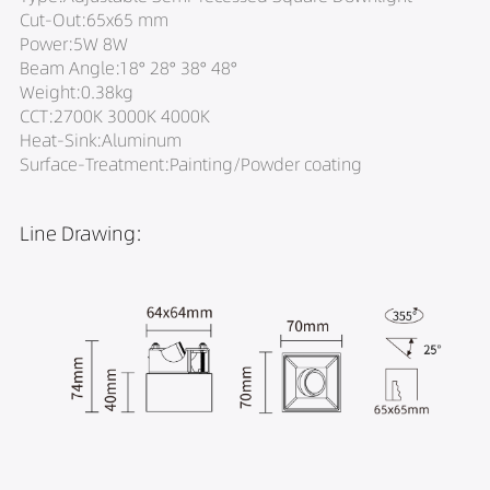
Cut-Out:65x65 mm
Power:5W 8W
Beam Angle:18° 28° 38° 48°
Weight:0.38kg
CCT:2700K 3000K 4000K
Heat-Sink:Aluminum
Surface-Treatment:Painting/Powder coating
Line Drawing: