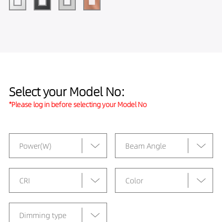
Select your Model No:
*Please log in before selecting your Model No
Power(W)
Beam Angle
CRI
Color
Dimming type