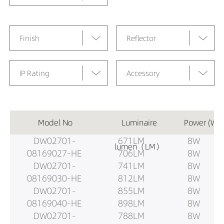
Finish
Reflector
IP Rating
Accessory
Model No
Luminaire
Power (W)
DW02701-
671LM
8W
lumen（LM）
08169027-HE
706LM
8W
DW02701-
741LM
8W
08169030-HE
812LM
8W
DW02701-
855LM
8W
08169040-HE
898LM
8W
DW02701-
788LM
8W