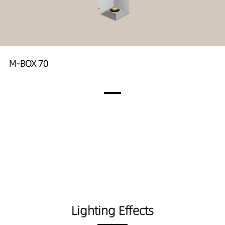
M-BOX 70
Lighting Effects