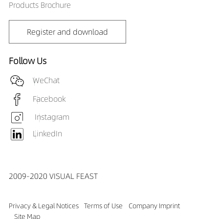
Products Brochure
Register and download
Follow Us
WeChat
Facebook
Instagram
LinkedIn
2009-2020 VISUAL FEAST
Privacy & Legal Notices
Terms of Use
Company Imprint
Site Map