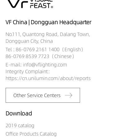
12509027-HE
DW02701-
12509030-HE
VF China | Dongguan Headquarter
DW02701-
No.111, Quantong Road, Dalang Town,
12509040-HE
Dongguan City, China
Tel : 86-0769 2161 1400（English）
86-0769 8539 7723（Chinese）
E-mail: info@vflighting.com
Integrity Complaint：
https://cn.unilumin.com/about/reports
Other Service Centers
Download
2019 catalog
Office Products Catalog