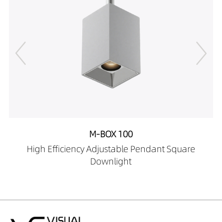
12169027-HE
DW02701-
12169030-HE
DW02701-
12169040-HE
DW02701-
12269027-HE
DW02701-
12269030-HE
DW02701-
12269040-HE
M-BOX 100
DW02701-
High Efficiency Adjustable Pendant Square
12409027-HE
Downlight
DW02701-
12409030-HE
DW02701-
12409040-HE
DW02701-