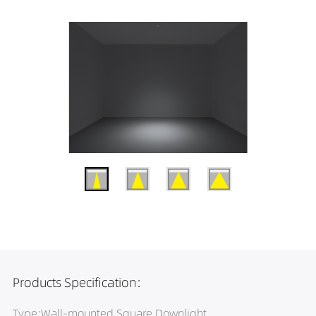
Products Specification:
Type:Wall-mounted Square Downlight