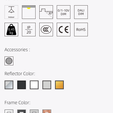
Accessories :
Reflector Color:
Frame Color: