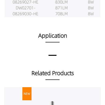
08269027-HE
830LM
8W
DW02701-
871LM
8W
08269030-HE
708LM
8W
DW02701-
745LM
8W
08269040-HE
782LM
8W
DW02701-
866LM
12W
Application
08409027-HE
911LM
12W
DW02701-
957LM
12W
08409030-HE
1180LM
12W
DW02701-
1243LM
12W
08409040-HE
1305LM
12W
DW02701-
1136LM
12W
Related Products
08509027-HE
1196LM
12W
DW02701-
1255LM
12W
08509030-HE
1039LM
12W
DW02701-
1094LM
12W
08509040-HE
1148LM
12W
DW02701-