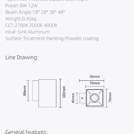
Power:8W 12W
Beam Angle:18° 28° 38° 48°
Weight:0.45kg
CCT:2700K 3000K 4000K
Heat-Sink:Aluminum
Surface-Treatment:Painting/Powder coating
Line Drawing:
General Features: