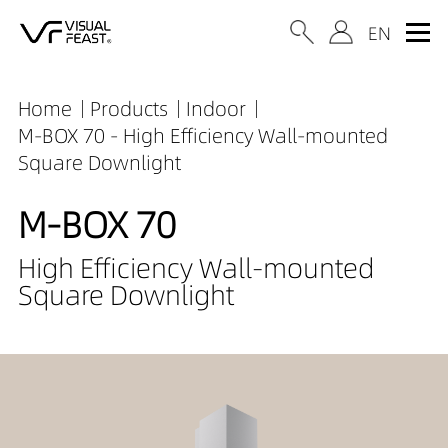
Home
Products
Indoor
M-BOX 70 - High Efficiency Wall-mounted
Square Downlight
M-BOX 70
High Efficiency Wall-mounted
Square Downlight