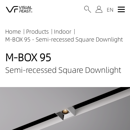
Home
Products
Indoor
M-BOX 95 - Semi-recessed Square Downlight
M-BOX 95
Semi-recessed Square Downlight