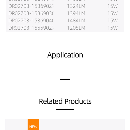
DR02703-15369027
1324LM
15W
DR02703-15369030
1394LM
15W
DR02703-15369040
1484LM
15W
DR02703-15559027
1208LM
15W
DR02703-15559030
1271LM
15W
DR02703-15559040
1407LM
15W
DR02703-20159027
1393LM
20W
Application
DR02703-20159030
1467LM
20W
DR02703-20159040
1629LM
20W
DR02703-20249027
1771LM
20W
DR02703-20249030
1865LM
20W
DR02703-20249040
1950LM
20W
DR02703-20369027
1737LM
20W
Related Products
DR02703-20369030
1829LM
20W
DR02703-20369040
1981LM
20W
DR02703-20559027
1633LM
20W
DR02703-20559030
1719LM
20W
DR02703-20559040
1837LM
20W