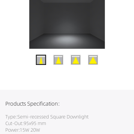
Products Specification:
Type:Semi-recessed Square Downlight
Cut-Out:95x95 mm
Power:15W 20W