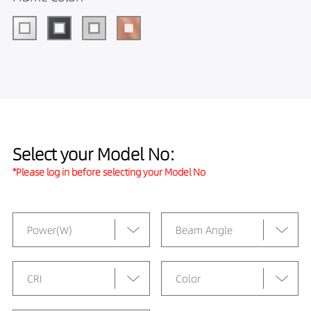
Select your Model No:
*Please log in before selecting your Model No
Power(W)
Beam Angle
CRI
Color