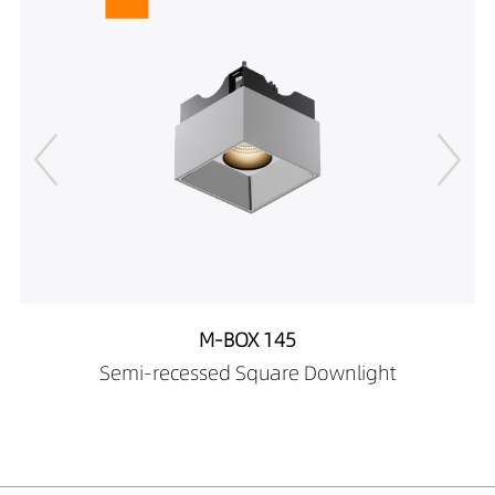
M-BOX 145
Semi-recessed Square Downlight