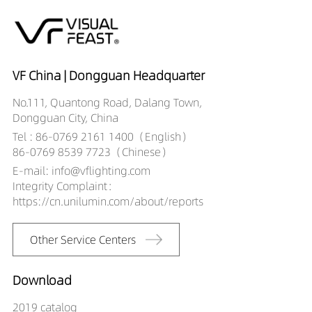
VF China | Dongguan Headquarter
No.111, Quantong Road, Dalang Town,
Dongguan City, China
Tel : 86-0769 2161 1400（English）
86-0769 8539 7723（Chinese）
E-mail: info@vflighting.com
Integrity Complaint：
https://cn.unilumin.com/about/reports
Other Service Centers
Download
2019 catalog