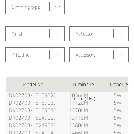
Dimming type
Finish
Reflector
IP Rating
Accessory
Model No
Luminaire
Power (W)
DR02703-15159027
1056LM
15W
lumen（LM）
DR02703-15159030
1112LM
15W
DR02703-15159040
1270LM
15W
DR02703-15249027
1311LM
15W
DR02703-15249030
1380LM
15W
DR02703-15249040
1466LM
15W