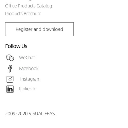
Office Products Catalog
Products Brochure
Register and download
Follow Us
WeChat
Facebook
Instagram
LinkedIn
2009-2020 VISUAL FEAST