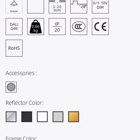
Accessories :
Reflector Color:
Frame Color: