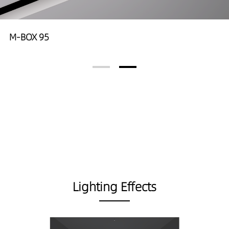
M-BOX 95
Lighting Effects