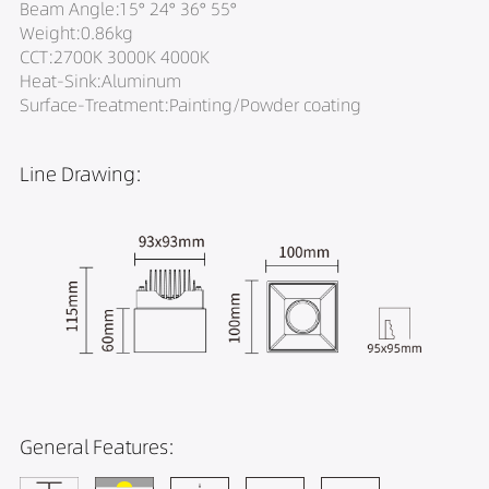
Beam Angle:15° 24° 36° 55°
Weight:0.86kg
CCT:2700K 3000K 4000K
Heat-Sink:Aluminum
Surface-Treatment:Painting/Powder coating
Line Drawing:
General Features: