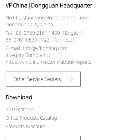
VF China | Dongguan Headquarter
No.111, Quantong Road, Dalang Town,
Dongguan City, China
Tel : 86-0769 2161 1400（English）
86-0769 8539 7723（Chinese）
E-mail: info@vflighting.com
Integrity Complaint：
https://cn.unilumin.com/about/reports
Other Service Centers
Download
2019 catalog
Office Products Catalog
Products Brochure