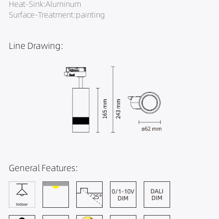
Heat-Sink:Aluminum
Surface-Treatment:painting
Line Drawing:
General Features: