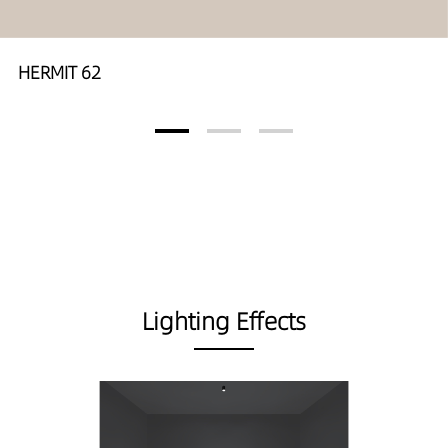
HERMIT 62
Lighting Effects