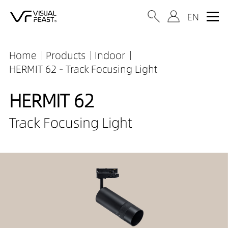
Home
Products
Indoor
HERMIT 62 - Track Focusing Light
HERMIT 62
Track Focusing Light