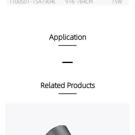
TT00501-15A19040
916-764LM
15W
Application
Related Products