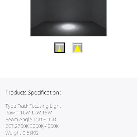
Products Specification:
Type:Track Focusing Light
Power:10W 12W 15W
Beam Angle:15D ~ 45D
CCT:2700K 3000K 4000K
Weight:0.65KG