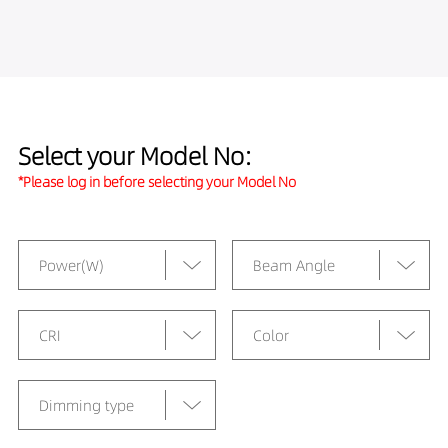
Select your Model No:
*Please log in before selecting your Model No
Power(W)
Beam Angle
CRI
Color
Dimming type