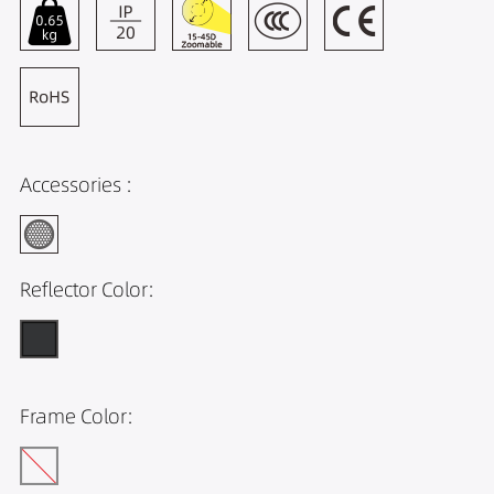
Accessories :
Reflector Color:
Frame Color: