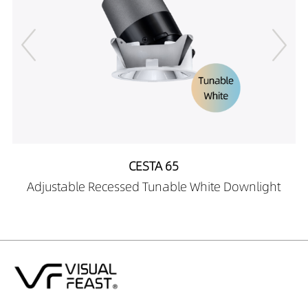
CESTA 65
Adjustable Recessed Tunable White Downlight