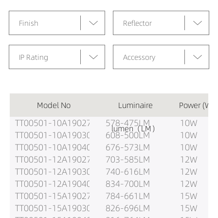
Finish
Reflector
IP Rating
Accessory
Model No
Luminaire
Power (W)
TT00501-10A19027
578-475LM
10W
lumen（LM）
TT00501-10A19030
608-500LM
10W
TT00501-10A19040
676-573LM
10W
TT00501-12A19027
703-585LM
12W
TT00501-12A19030
740-616LM
12W
TT00501-12A19040
834-700LM
12W
TT00501-15A19027
784-661LM
15W
TT00501-15A19030
826-696LM
15W