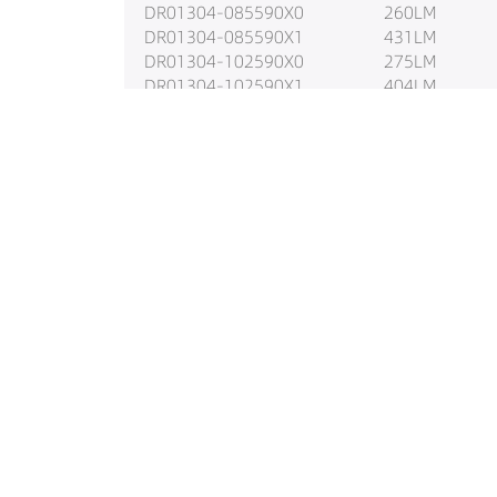
DR01304-085590X0
260LM
DR01304-085590X1
431LM
DR01304-102590X0
275LM
DR01304-102590X1
404LM
DR01304-103890X0
337LM
DR01304-103890X1
539LM
DR01304-105590X0
323LM
DR01304-105590X1
523LM
DR01304-123890X0
387LM
DR01304-123890X1
559LM
DR01304-125590X0
400LM
DR01304-125590X1
596LM
DR01304-153890X0
478LM
DR01304-153890X1
676LM
DR01304-155590X0
479LM
DR01304-155590X1
716LM
DR01304-183890X0
533LM
DR01304-183890X1
773LM
DR01304-185590X0
529LM
DR01304-185590X1
809LM