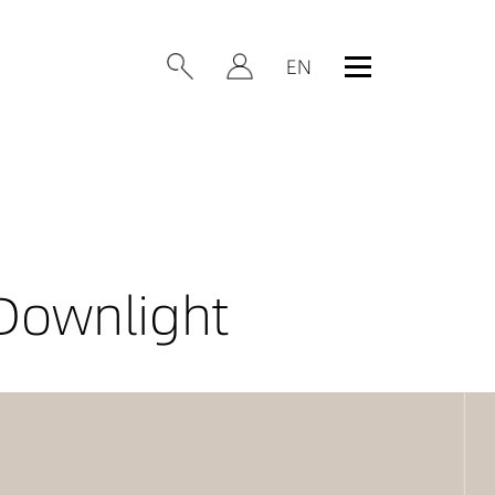
Downlight