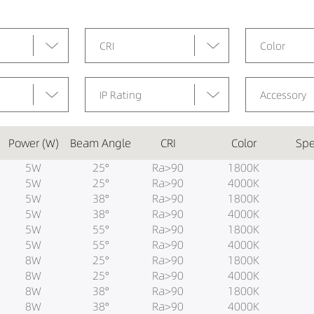
CRI
Color
IP Rating
Accessory
Power (W)
Beam Angle
CRI
Color
Spe
5W
25°
Ra>90
1800K
5W
25°
Ra>90
4000K
5W
38°
Ra>90
1800K
5W
38°
Ra>90
4000K
5W
55°
Ra>90
1800K
5W
55°
Ra>90
4000K
8W
25°
Ra>90
1800K
8W
25°
Ra>90
4000K
8W
38°
Ra>90
1800K
8W
38°
Ra>90
4000K