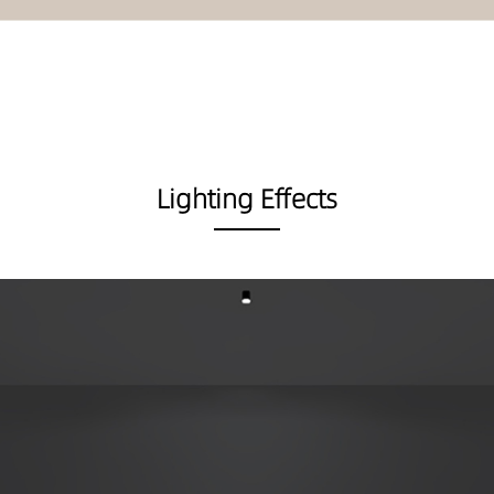
Lighting Effects