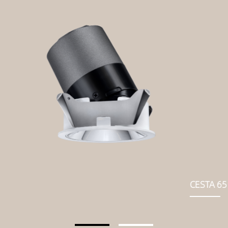
CESTA