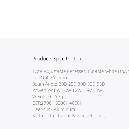
Products Specification:
Type:Adjustable Recessed Tunable White Down
Cut-Out:ø65 mm
Beam Angle:20D 25D 30D 38D 55D
Power:5W 8W 10W 12W 15W 18W
Weight:0.25 kg
CCT:2700K 3000K 4000K
Heat-Sink:Aluminum
Surface-Treatment:Painting+Plating