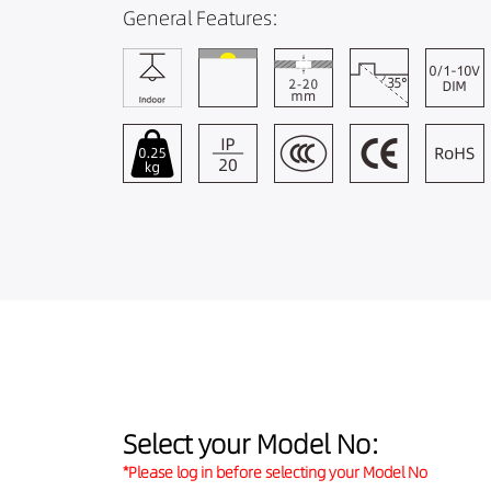
General Features:
Select your Model No:
*Please log in before selecting your Model No