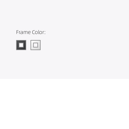
Frame Color: