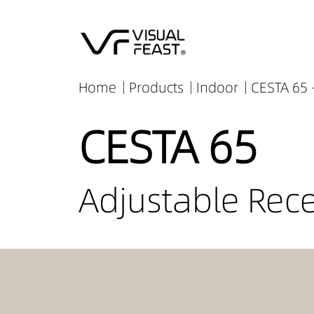
Home
Products
Indoor
CESTA 65 
CESTA 65
Adjustable Rec