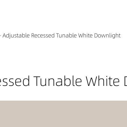
- Adjustable Recessed Tunable White Downlight
essed Tunable White 