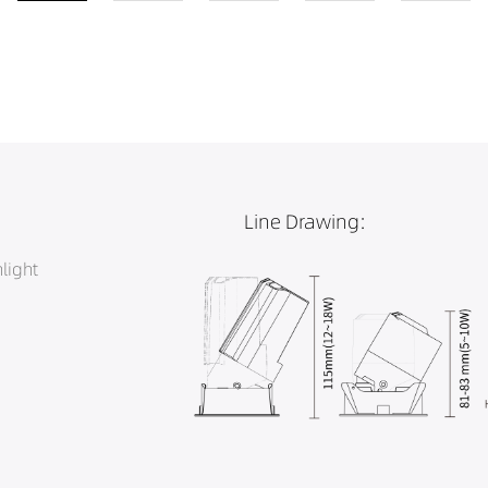
Line Drawing:
light