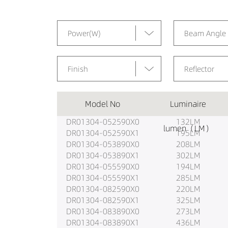
Power(W)
Beam Angle
Finish
Reflector
Model No
Luminaire
DR01304-052590X0
132LM
lumen（LM）
DR01304-052590X1
195LM
DR01304-053890X0
208LM
DR01304-053890X1
302LM
DR01304-055590X0
194LM
DR01304-055590X1
285LM
DR01304-082590X0
220LM
DR01304-082590X1
325LM
DR01304-083890X0
273LM
DR01304-083890X1
436LM