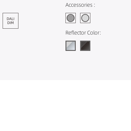
Accessories :
Reflector Color: