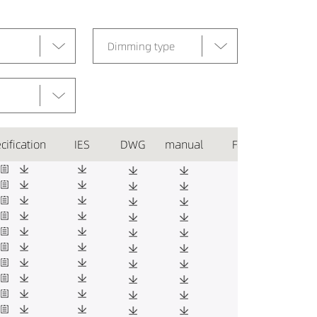
Dimming type
cification
IES
DWG
manual
Favorite