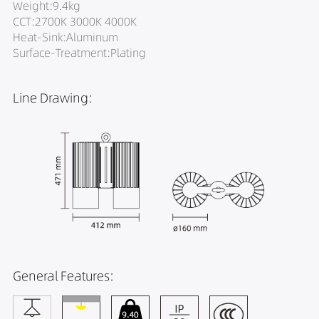
Weight:9.4kg
CCT:2700K 3000K 4000K
Heat-Sink:Aluminum
Surface-Treatment:Plating
Line Drawing:
General Features: