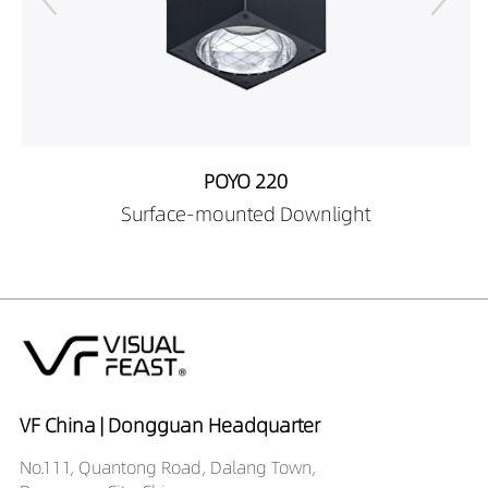
POYO 220
Surface-mounted Downlight
VF China | Dongguan Headquarter
No.111, Quantong Road, Dalang Town,