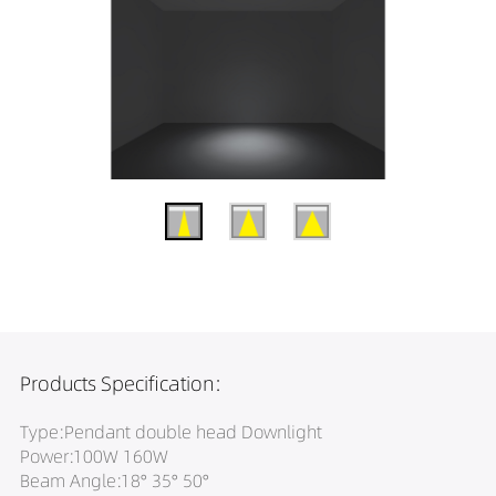
Products Specification:
Type:Pendant double head Downlight
Power:100W 160W
Beam Angle:18° 35° 50°