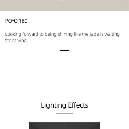
POYO 160
Looking forward to being shining like the jade is waiting
for carving
Lighting Effects