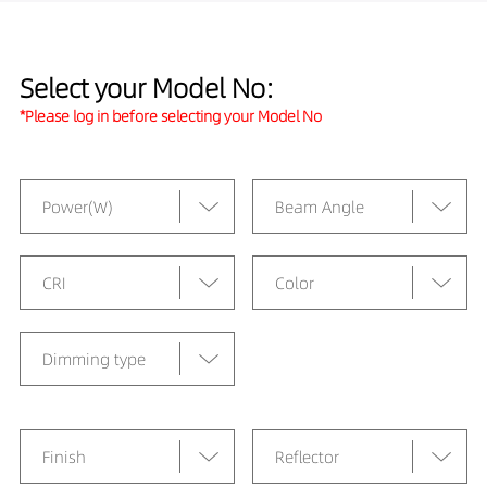
Select your Model No:
*Please log in before selecting your Model No
Power(W)
Beam Angle
CRI
Color
Dimming type
Finish
Reflector