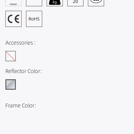
Accessories :
Reflector Color:
Frame Color: