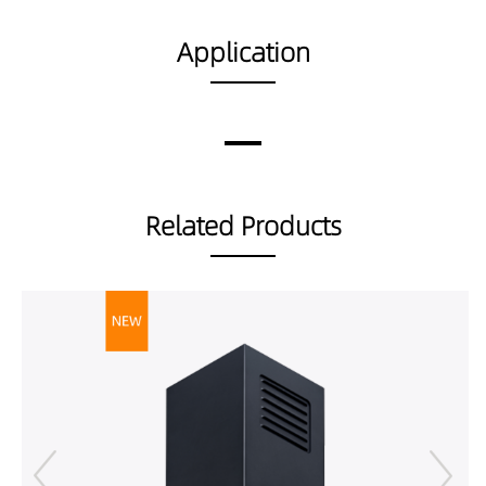
100359040
18676LM
160W
DP02002-
Application
160189027
DP02002-
160189030
DP02002-
160189040
DP02002-
Related Products
160359027
DP02002-
160359030
DP02002-
160359040