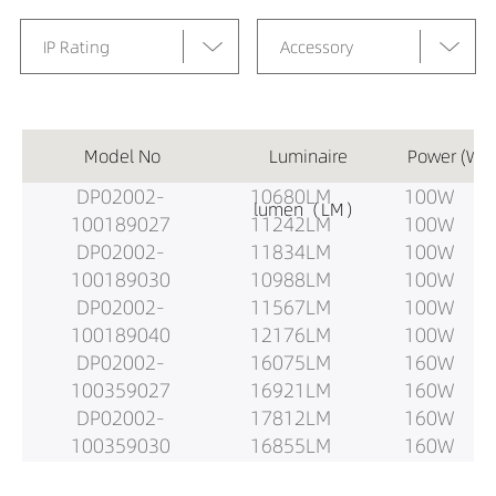
IP Rating
Accessory
Model No
Luminaire
Power (W)
DP02002-
10680LM
100W
lumen（LM）
100189027
11242LM
100W
DP02002-
11834LM
100W
100189030
10988LM
100W
DP02002-
11567LM
100W
100189040
12176LM
100W
DP02002-
16075LM
160W
100359027
16921LM
160W
DP02002-
17812LM
160W
100359030
16855LM
160W
DP02002-
17742LM
160W