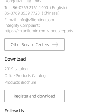
Dongguan City, China
Tel : 86-0769 2161 1400（English）
86-0769 8539 7723（Chinese）
E-mail: info@vflighting.com
Integrity Complaint：
https://cn.unilumin.com/about/reports
Other Service Centers
Download
2019 catalog
Office Products Catalog
Products Brochure
Register and download
Follow Us