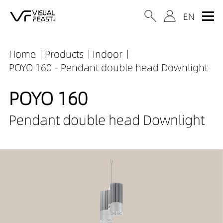
Home
Products
Indoor
POYO 160 - Pendant double head Downlight
POYO 160
Pendant double head Downlight