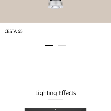
CESTA 65
Lighting Effects