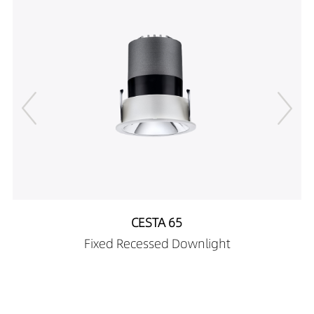
DR01303-153890X1
676LM
15W
DR01303-155590X0
479LM
15W
DR01303-155590X1
716LM
15W
DR01303-183890X0
533LM
18W
DR01303-183890X1
773LM
18W
DR01303-185590X0
529LM
18W
DR01303-185590X1
809LM
18W
DR01303-052090X2
163LM
5W
DR01303-052090X3
191LM
5W
DR01303-053090X2
136LM
5W
DR01303-053090X3
176LM
5W
DR01303-053890X2
226LM
5W
DR01303-053890X3
288LM
5W
CESTA 65
DR01303-055590X2
213LM
5W
Fixed Recessed Downlight
DR01303-055590X3
270LM
5W
DR01303-082090X2
291LM
8W
DR01303-082090X3
344LM
8W
DR01303-083090X2
248LM
8W