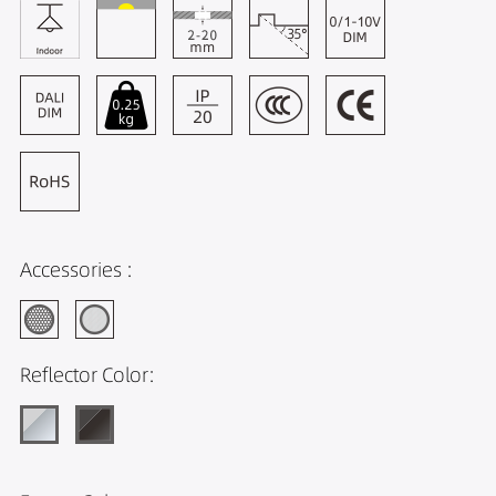
Accessories :
Reflector Color: