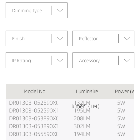
Dimming type
Finish
Reflector
IP Rating
Accessory
Model No
Luminaire
Power (W)
DR01303-052590X0
132LM
5W
lumen（LM）
DR01303-052590X1
195LM
5W
DR01303-053890X0
208LM
5W
DR01303-053890X1
302LM
5W
DR01303-055590X0
194LM
5W