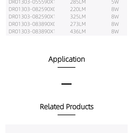
DR01303-055590X1
285LM
5W
DR01303-082590X0
220LM
8W
DR01303-082590X1
325LM
8W
DR01303-083890X0
273LM
8W
DR01303-083890X1
436LM
8W
DR01303-085590X0
260LM
8W
DR01303-085590X1
431LM
8W
DR01303-102590X0
275LM
10W
Application
DR01303-102590X1
404LM
10W
DR01303-103890X0
337LM
10W
DR01303-103890X1
539LM
10W
DR01303-105590X0
323LM
10W
DR01303-105590X1
523LM
10W
DR01303-123890X0
387LM
12W
Related Products
DR01303-123890X1
559LM
12W
DR01303-125590X0
400LM
12W
DR01303-125590X1
596LM
12W
DR01303-153890X0
478LM
15W