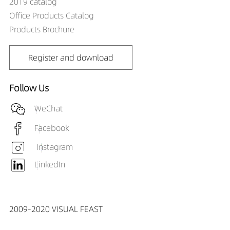
2019 catalog
DR01303-153890X3
829LM
15W
Office Products Catalog
DR01303-155590X2
570LM
15W
Products Brochure
DR01303-155590X3
762LM
15W
DR01303-183890X2
731LM
18W
DR01303-183890X3
993LM
18W
Register and download
DR01303-185590X2
686LM
18W
DR01303-185590X3
915LM
18W
Follow Us
WeChat
Facebook
Instagram
LinkedIn
2009-2020 VISUAL FEAST