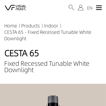
Home
Products
Indoor
CESTA 65 - Fixed Recessed Tunable White
Downlight
CESTA 65
Fixed Recessed Tunable White
Downlight