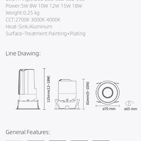
Power:5W 8W 10W 12W 15W 18W
Weight:0.25 kg
CCT:2700K 3000K 4000K
Heat-Sink:Aluminum
Surface-Treatment:Painting+Plating
Line Drawing:
General Features: