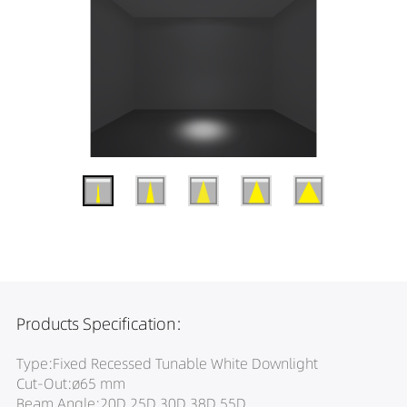
Products Specification:
Type:Fixed Recessed Tunable White Downlight
Cut-Out:ø65 mm
Beam Angle:20D 25D 30D 38D 55D