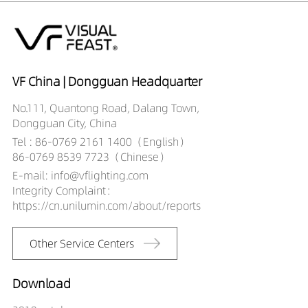
DR01303-083090X3
328LM
8W
DR01303-083890X2
404LM
8W
DR01303-083890X3
531LM
8W
DR01303-085590X2
388LM
8W
DR01303-085590X3
510LM
8W
VF China | Dongguan Headquarter
DR01303-102090X2
347LM
10W
No.111, Quantong Road, Dalang Town,
DR01303-102090X3
420LM
10W
Dongguan City, China
DR01303-103090X2
300LM
10W
Tel : 86-0769 2161 1400（English）
DR01303-103090X3
391LM
10W
86-0769 8539 7723（Chinese）
DR01303-103890X2
500LM
10W
E-mail: info@vflighting.com
DR01303-103890X3
641LM
10W
Integrity Complaint：
DR01303-105590X2
480LM
10W
https://cn.unilumin.com/about/reports
DR01303-105590X3
581LM
10W
DR01303-123890X2
558LM
12W
Other Service Centers
DR01303-123890X3
716LM
12W
DR01303-125590X2
507LM
12W
DR01303-125590X3
679LM
12W
Download
DR01303-153890X2
627LM
15W