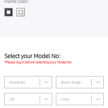
Frame Color:
Select your Model No:
*Please log in before selecting your Model No
Power(W)
Beam Angle
CRI
Color