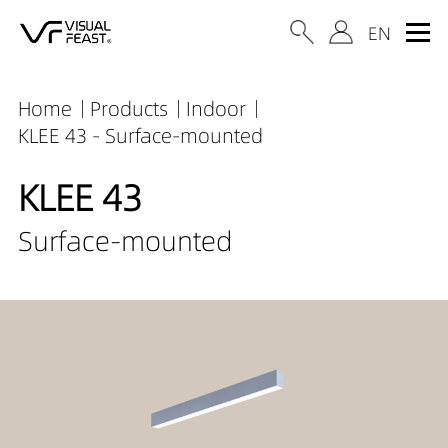
Home
Products
Indoor
KLEE 43 - Surface-mounted
KLEE 43
Surface-mounted