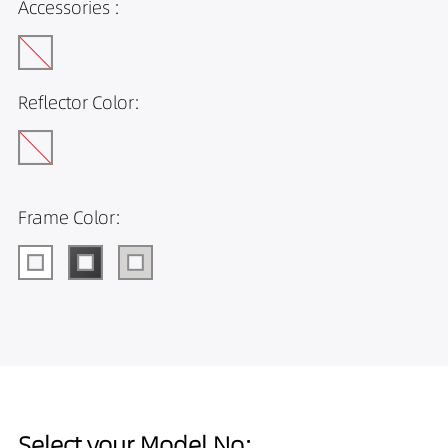
Accessories :
Reflector Color:
Frame Color:
Select your Model No: