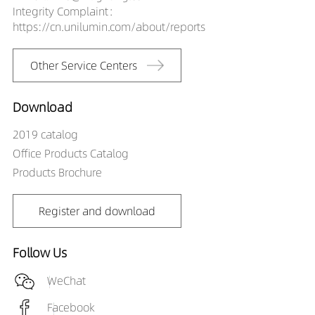
Integrity Complaint：
60A19035-2M
https://cn.unilumin.com/about/reports
LS00101-
60A19040-2M
Other Service Centers
Download
2019 catalog
Office Products Catalog
Products Brochure
Register and download
Follow Us
WeChat
Facebook