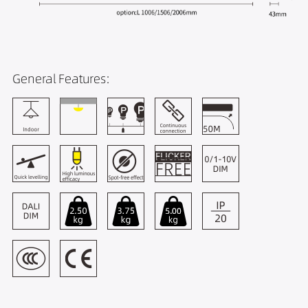
General Features: