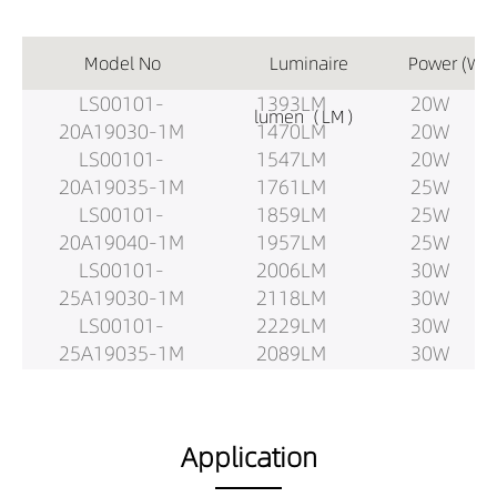
Model No
Luminaire
Power (W)
LS00101-
1393LM
20W
lumen（LM）
20A19030-1M
1470LM
20W
LS00101-
1547LM
20W
20A19035-1M
1761LM
25W
LS00101-
1859LM
25W
20A19040-1M
1957LM
25W
LS00101-
2006LM
30W
25A19030-1M
2118LM
30W
LS00101-
2229LM
30W
25A19035-1M
2089LM
30W
LS00101-
2205LM
30W
25A19040-1M
2321LM
30W
LS00101-
2642LM
37.5W
Application
30A19030-1M
2789LM
37.5W
LS00101-
2935LM
37.5W