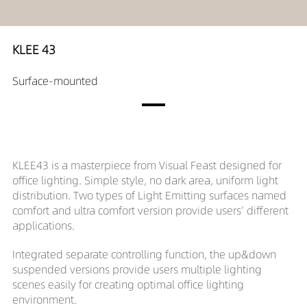
KLEE 43
Surface-mounted
KLEE43 is a masterpiece from Visual Feast designed for
office lighting. Simple style, no dark area, uniform light
distribution. Two types of Light Emitting surfaces named
comfort and ultra comfort version provide users’ different
applications.
Integrated separate controlling function, the up&down
suspended versions provide users multiple lighting
scenes easily for creating optimal office lighting
environment.