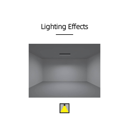
Lighting Effects