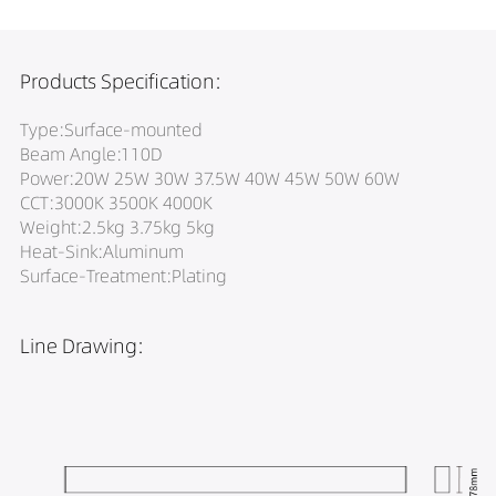
Products Specification:
Type:Surface-mounted
Beam Angle:110D
Power:20W 25W 30W 37.5W 40W 45W 50W 60W
CCT:3000K 3500K 4000K
Weight:2.5kg 3.75kg 5kg
Heat-Sink:Aluminum
Surface-Treatment:Plating
Line Drawing: