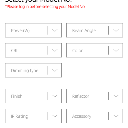
*Please log in before selecting your Model No
Power(W)
Beam Angle
CRI
Color
Dimming type
Finish
Reflector
IP Rating
Accessory