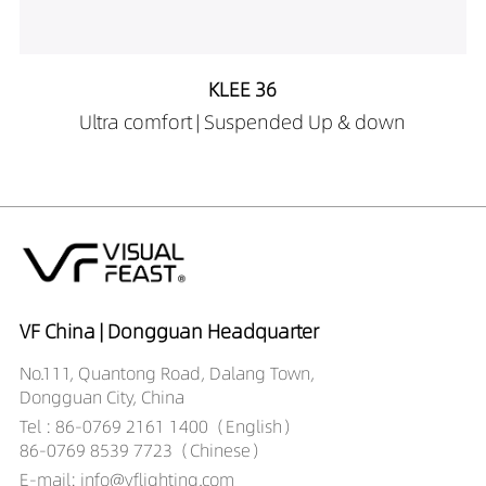
45A19035-1.5M
LS00101-
45A19040-1.5M
KLEE 36
LS00101-
Ultra comfort | Suspended Up & down
40A19030-2M
LS00101-
40A19035-2M
LS00101-
40A19040-2M
LS00101-
50A19030-2M
LS00101-
VF China | Dongguan Headquarter
50A19035-2M
No.111, Quantong Road, Dalang Town,
LS00101-
Dongguan City, China
50A19040-2M
Tel : 86-0769 2161 1400（English）
LS00101-
86-0769 8539 7723（Chinese）
60A19030-2M
E-mail: info@vflighting.com
LS00101-