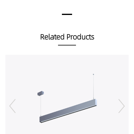
30A19035-1M
3010LM
45W
LS00101-
3177LM
45W
30A19040-1M
3344LM
45W
LS00101-
2786LM
40W
Related Products
30A19030-1.5M
2941LM
40W
LS00101-
3095LM
40W
30A19035-1.5M
3522LM
50W
LS00101-
3718LM
50W
30A19040-1.5M
3914LM
50W
LS00101-
4013LM
60W
37.5A19030-1.5M
4236LM
60W
LS00101-
4459LM
60W
37.5A19035-1.5M
LS00101-
37.5A19040-1.5M
LS00101-
45A19030-1.5M
LS00101-