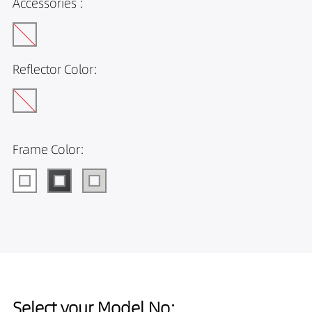
Accessories :
Reflector Color:
Frame Color:
Select your Model No: