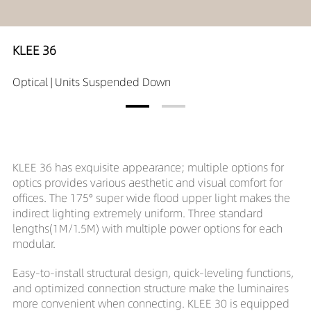
KLEE 36
Optical | Units Suspended Down
KLEE 36 has exquisite appearance; multiple options for
optics provides various aesthetic and visual comfort for
offices. The 175° super wide flood upper light makes the
indirect lighting extremely uniform. Three standard
lengths(1M/1.5M) with multiple power options for each
modular.
Easy-to-install structural design, quick-leveling functions,
and optimized connection structure make the luminaires
more convenient when connecting. KLEE 30 is equipped