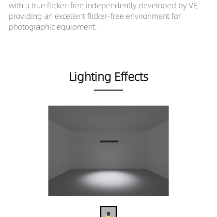
with a true flicker-free independently developed by VF,
providing an excellent flicker-free environment for
photographic equipment.
Lighting Effects