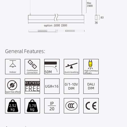
General Features: