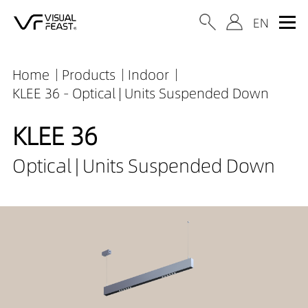
Home
Products
Indoor
KLEE 36 - Optical | Units Suspended Down
KLEE 36
Optical | Units Suspended Down