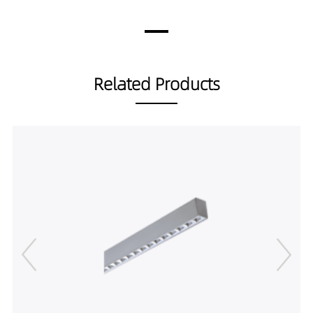
18559030-1.5M
3331LM
60W
LP00102-
3506LM
60W
18559040-1.5M
3691LM
60W
LP00102-
Related Products
45559027-1.5M
LP00102-
45559030-1.5M
LP00102-
45559040-1.5M
LP00102-
30559027-2M
LP00102-
30559030-2M
LP00102-
30559040-2M
LP00102-
60559027-2M
LP00102-