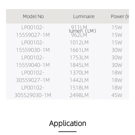
Model No
Luminaire
Power (W)
LP00102-
911LM
15W
lumen（LM）
15559027-1M
962LM
15W
LP00102-
1012LM
15W
15559030-1M
1661LM
30W
LP00102-
1753LM
30W
15559040-1M
1845LM
30W
LP00102-
1370LM
18W
30559027-1M
1442LM
18W
LP00102-
1518LM
18W
305529030-1M
2498LM
45W
LP00102-
2630LM
45W
30559040-1M
2768LM
45W
LP00102-
1827LM
30W
Application
18559027-1.5M
1923LM
30W
LP00102-
2024LM
30W