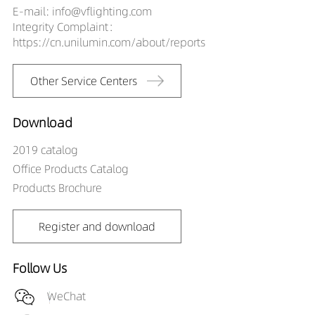
E-mail: info@vflighting.com
Integrity Complaint：
https://cn.unilumin.com/about/reports
Other Service Centers
Download
2019 catalog
Office Products Catalog
Products Brochure
Register and download
Follow Us
WeChat