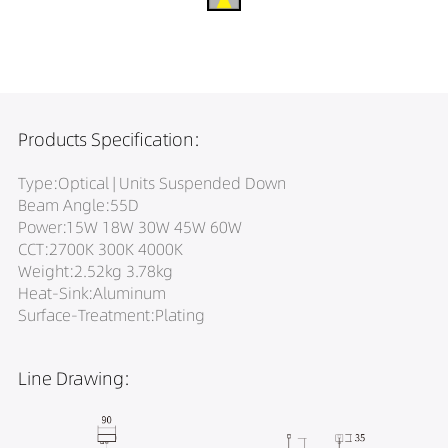
Products Specification:
Type:Optical | Units Suspended Down
Beam Angle:55D
Power:15W 18W 30W 45W 60W
CCT:2700K 300K 4000K
Weight:2.52kg 3.78kg
Heat-Sink:Aluminum
Surface-Treatment:Plating
Line Drawing: