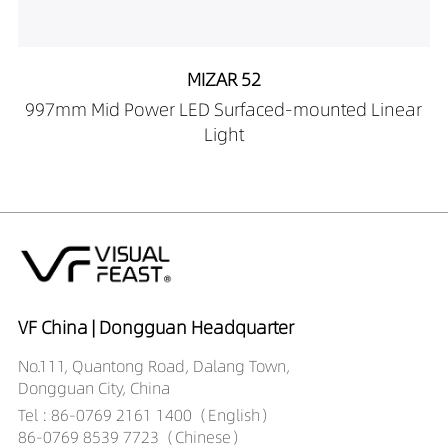
60559030-2M
LP00102-
60559040-2M
MIZAR 52
997mm Mid Power LED Surfaced-mounted Linear
Light
VF China | Dongguan Headquarter
No.111, Quantong Road, Dalang Town,
Dongguan City, China
Tel : 86-0769 2161 1400（English）
86-0769 8539 7723（Chinese）