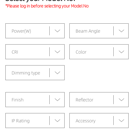
*Please log in before selecting your Model No
Power(W)
Beam Angle
CRI
Color
Dimming type
Finish
Reflector
IP Rating
Accessory