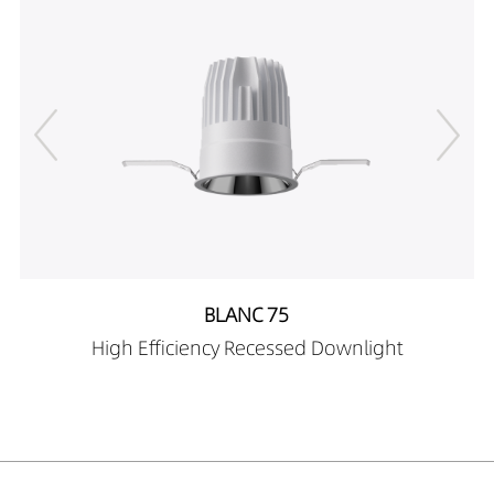
DR03101-08249027
540LM
8W
DR03101-08249030
569LM
8W
DR03101-08249040
597LM
8W
DR03101-10249027
666LM
10W
DR03101-10249030
701LM
10W
DR03101-10249040
736LM
10W
DR03101-12249027
773LM
12W
DR03101-12249030
814LM
12W
DR03101-12249040
855LM
12W
DR03101-05359027
363LM
5W
DR03101-05359030
382LM
5W
DR03101-05359040
401LM
5W
BLANC 75
DR03101-08359027
581LM
8W
High Efficiency Recessed Downlight
DR03101-08359030
611LM
8W
DR03101-08359040
642LM
8W
DR03101-10359027
720LM
10W
DR03101-10359030
758LM
10W
DR03101-10359040
796LM
10W