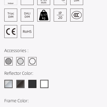
Accessories :
Reflector Color:
Frame Color: