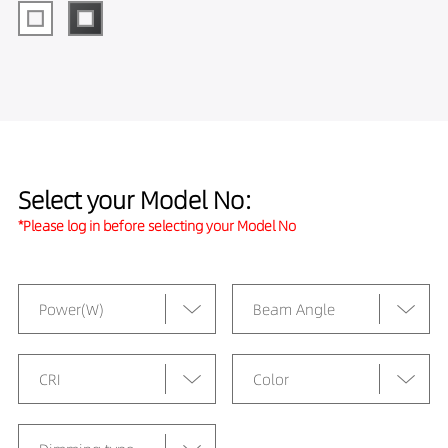
Select your Model No:
*Please log in before selecting your Model No
Power(W)
Beam Angle
CRI
Color