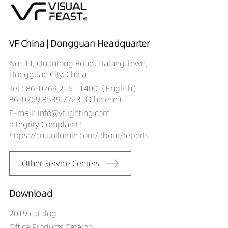
DR03101-12359027
852LM
12W
DR03101-12359030
897LM
12W
DR03101-12359040
941LM
12W
DR03101-05509027
290LM
5W
VF China | Dongguan Headquarter
DR03101-05509030
306LM
5W
No.111, Quantong Road, Dalang Town,
DR03101-05509040
321LM
5W
Dongguan City, China
DR03101-08509027
468LM
8W
Tel : 86-0769 2161 1400（English）
DR03101-08509030
493LM
8W
86-0769 8539 7723（Chinese）
DR03101-08509040
517LM
8W
E-mail: info@vflighting.com
DR03101-10509027
580LM
10W
Integrity Complaint：
DR03101-10509030
610LM
10W
https://cn.unilumin.com/about/reports
DR03101-10509040
641LM
10W
DR03101-12509027
672LM
12W
Other Service Centers
DR03101-12509030
708LM
12W
DR03101-12509040
743LM
12W
Download
2019 catalog
Office Products Catalog