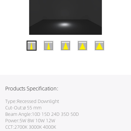
Products Specification:
Type:Recessed Downlight
Cut-Out:ø 55 mm
Beam Angle:10D 15D 24D 35D 50D
Power:5W 8W 10W 12W
CCT:2700K 3000K 4000K