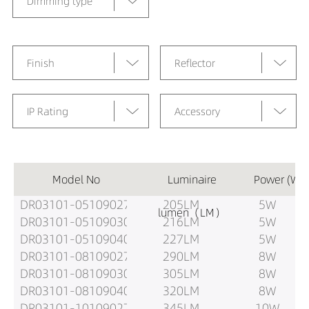
Dimming type
Finish
Reflector
IP Rating
Accessory
Model No
Luminaire
Power (W)
DR03101-05109027
205LM
5W
lumen（LM）
DR03101-05109030
216LM
5W
DR03101-05109040
227LM
5W
DR03101-08109027
290LM
8W
DR03101-08109030
305LM
8W
DR03101-08109040
320LM
8W
DR03101-10109027
345LM
10W