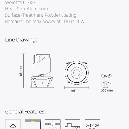
Weight:0.17KG
Heat-Sink:Aluminum
Surface-Treatment:Powder coating
Remarks:The max power of 10D is 10W.
Line Drawing:
General Features: