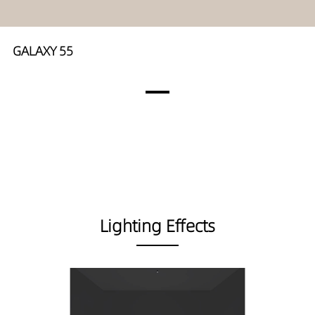
GALAXY 55
Lighting Effects