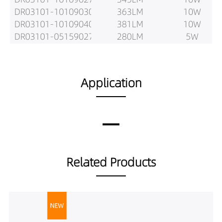
DR03101-10109030
363LM
10W
DR03101-10109040
381LM
10W
DR03101-05159027
280LM
5W
DR03101-05159030
295LM
5W
DR03101-05159040
310LM
5W
DR03101-08159027
435LM
8W
Application
DR03101-08159030
458LM
8W
DR03101-08159040
481LM
8W
DR03101-10159027
537LM
10W
DR03101-10159030
565LM
10W
DR03101-10159040
593LM
10W
DR03101-12159027
599LM
12W
Related Products
DR03101-12159030
631LM
12W
DR03101-12159040
662LM
12W
DR03101-05249027
336LM
5W
DR03101-05249030
354LM
5W
DR03101-05249040
372LM
5W