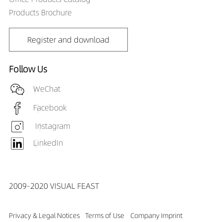
Products Brochure
Register and download
Follow Us
WeChat
Facebook
Instagram
LinkedIn
2009-2020 VISUAL FEAST
Privacy & Legal Notices
Terms of Use
Company Imprint