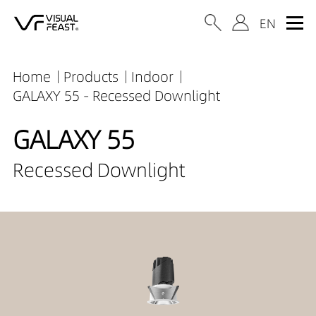
Home
Products
Indoor
GALAXY 55 - Recessed Downlight
GALAXY 55
Recessed Downlight