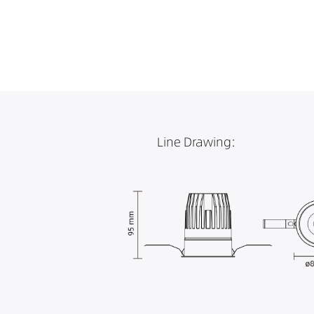
Line Drawing: