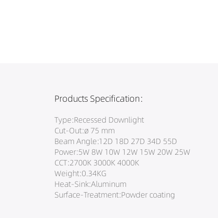
Products Specification:
Type:Recessed Downlight
Cut-Out:ø 75 mm
Beam Angle:12D 18D 27D 34D 55D
Power:5W 8W 10W 12W 15W 20W 25W
CCT:2700K 3000K 4000K
Weight:0.34KG
Heat-Sink:Aluminum
Surface-Treatment:Powder coating