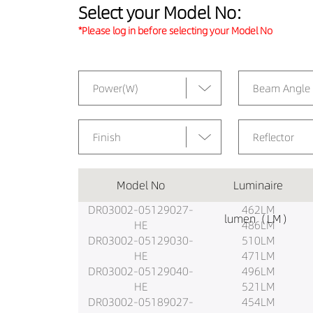
Select your Model No:
*Please log in before selecting your Model No
Power(W)
Beam Angle
Finish
Reflector
Model No
Luminaire
DR03002-05129027-
462LM
lumen（LM）
HE
486LM
DR03002-05129030-
510LM
HE
471LM
DR03002-05129040-
496LM
HE
521LM
DR03002-05189027-
454LM