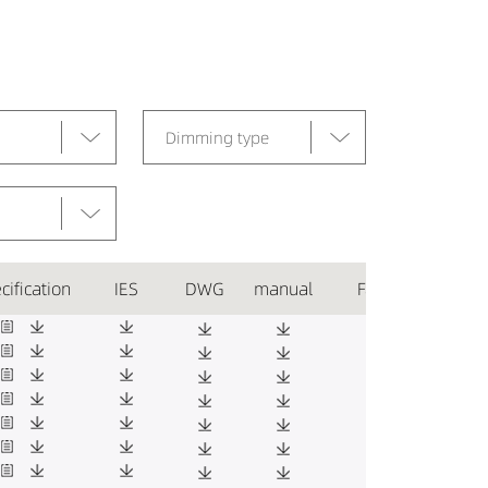
Dimming type
cification
IES
DWG
manual
Favorite