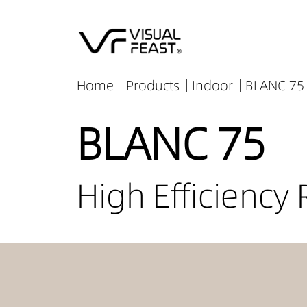
Home
Products
Indoor
BLANC 75 
BLANC 75
High Efficiency