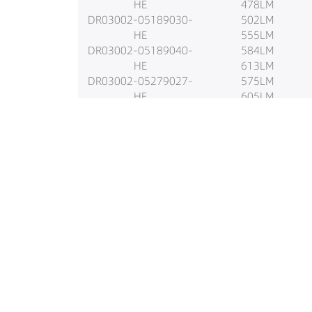
HE
478LM
DR03002-05189030-
502LM
HE
555LM
DR03002-05189040-
584LM
HE
613LM
DR03002-05279027-
575LM
HE
605LM
DR03002-05279030-
636LM
HE
710LM
DR03002-05279040-
747LM
HE
784LM
DR03002-05349027-
741LM
HE
781LM
DR03002-05349030-
820LM
HE
726LM
DR03002-05349040-
764LM
HE
802LM
DR03002-05559027-
887LM
HE
934LM
DR03002-05559030-
981LM
HE
920LM