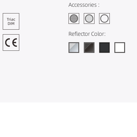
Accessories :
Reflector Color: