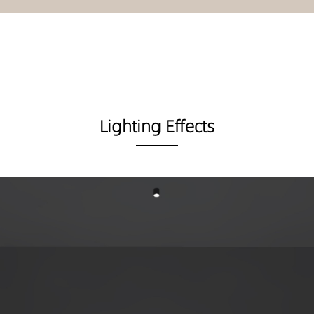
Lighting Effects