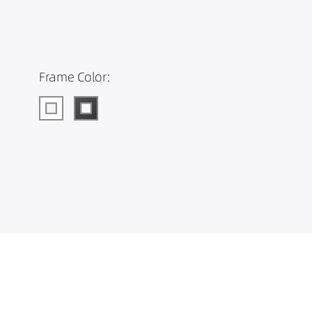
Frame Color: