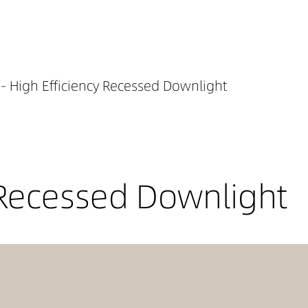
- High Efficiency Recessed Downlight
 Recessed Downlight