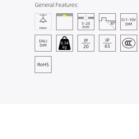
General Features: