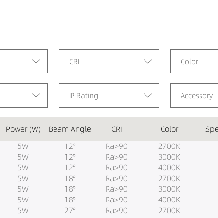
CRI
Color
IP Rating
Accessory
Power (W)
Beam Angle
CRI
Color
Spe
5W
12°
Ra>90
2700K
5W
12°
Ra>90
3000K
5W
12°
Ra>90
4000K
5W
18°
Ra>90
2700K
5W
18°
Ra>90
3000K
5W
18°
Ra>90
4000K
5W
27°
Ra>90
2700K