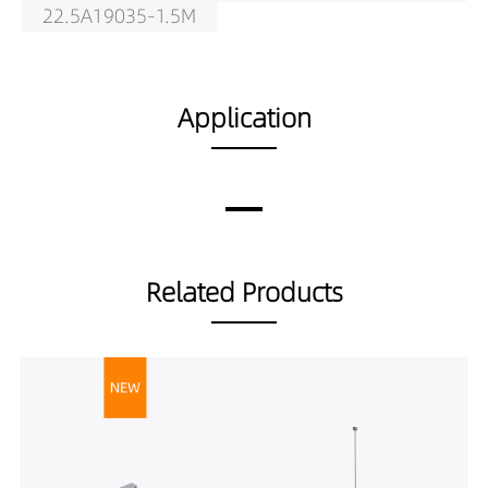
22.5A19035-1.5M
LS01001-
22.5A19040-1.5M
LS01001-
Application
30A19030-2M
LS01001-
30A19035-2M
LS01001-
30A19040-2M
Related Products