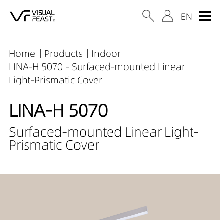
Home
Products
Indoor
LINA-H 5070 - Surfaced-mounted Linear
Light-Prismatic Cover
LINA-H 5070
Surfaced-mounted Linear Light-
Prismatic Cover