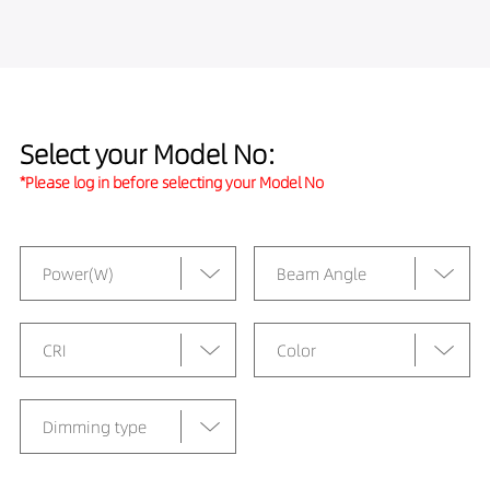
Select your Model No:
*Please log in before selecting your Model No
Power(W)
Beam Angle
CRI
Color
Dimming type