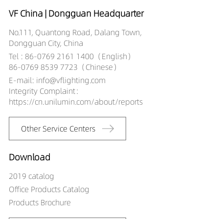
VF China | Dongguan Headquarter
No.111, Quantong Road, Dalang Town,
Dongguan City, China
Tel : 86-0769 2161 1400（English）
86-0769 8539 7723（Chinese）
E-mail: info@vflighting.com
Integrity Complaint：
https://cn.unilumin.com/about/reports
Other Service Centers
Download
2019 catalog
Office Products Catalog
Products Brochure