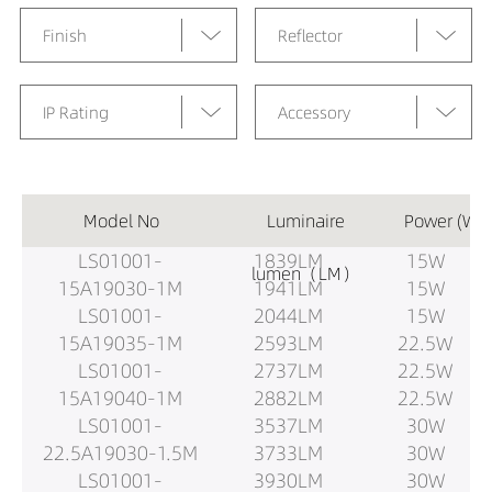
Finish
Reflector
IP Rating
Accessory
Model No
Luminaire
Power (W)
LS01001-
1839LM
15W
lumen（LM）
15A19030-1M
1941LM
15W
LS01001-
2044LM
15W
15A19035-1M
2593LM
22.5W
LS01001-
2737LM
22.5W
15A19040-1M
2882LM
22.5W
LS01001-
3537LM
30W
22.5A19030-1.5M
3733LM
30W
LS01001-
3930LM
30W