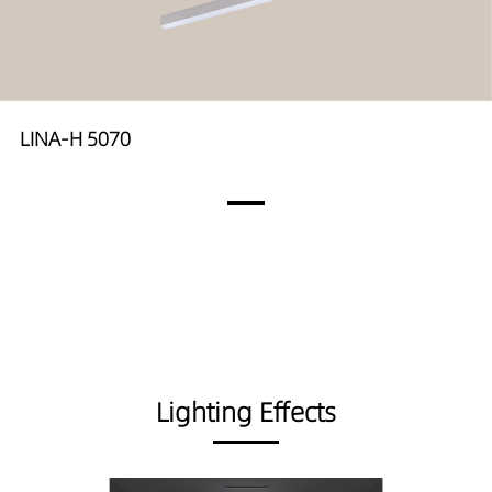
LINA-H 5070
Lighting Effects