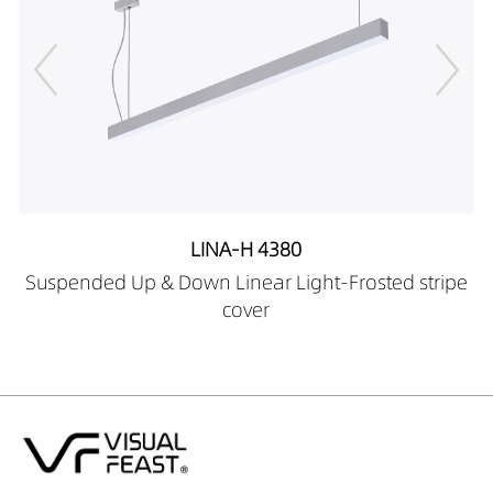
LINA-H 4380
Suspended Up & Down Linear Light-Frosted stripe
cover