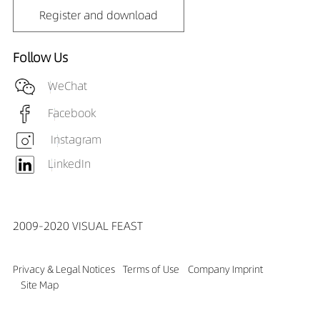
Register and download
Follow Us
WeChat
Facebook
Instagram
LinkedIn
2009-2020 VISUAL FEAST
Privacy & Legal Notices
Terms of Use
Company Imprint
Site Map