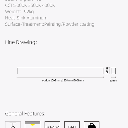
CCT:3000K 3500K 4000K
Weight:1.92kg
Heat-Sink:Aluminum
Surface-Treatment:Painting/Powder coating
Line Drawing:
General Features: