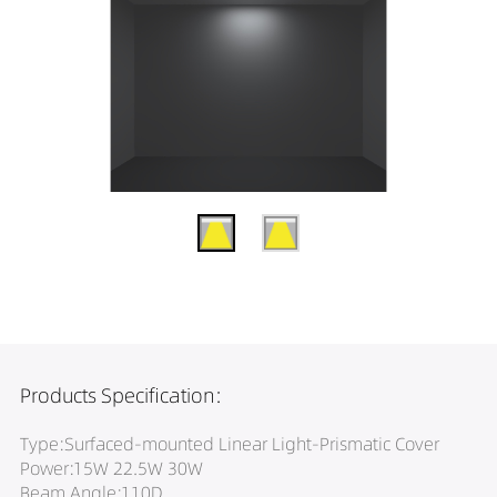
Products Specification:
Type:Surfaced-mounted Linear Light-Prismatic Cover
Power:15W 22.5W 30W
Beam Angle:110D