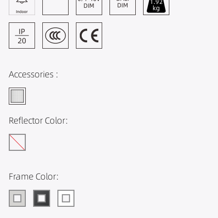
Accessories :
Reflector Color:
Frame Color: