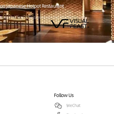
uo Japanese Hotpot Restaurant
 Japanese Hotpot Restaurant won the 2020 Restaurant
Follow Us
WeChat