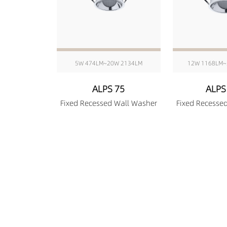
5W 474LM~20W 2134LM
12W 1168LM~
ALPS 75
ALPS
Fixed Recessed Wall Washer
Fixed Recesse