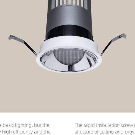
a basic lighting, but the
The rapid installation screw 
y high efficiency and the
structure of ceiling and pro