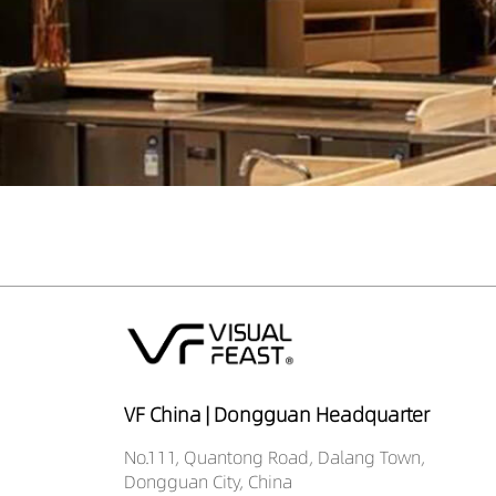
VF China | Dongguan Headquarter
No.111, Quantong Road, Dalang Town,
Dongguan City, China