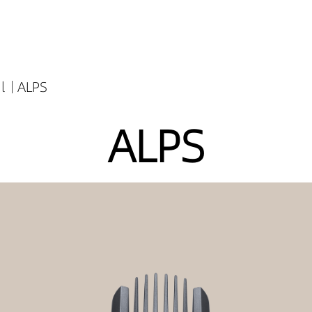
l
ALPS
ALPS