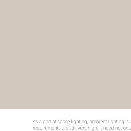
As a part of space lighting, ambient lighting is 
requirements are still very high. It need not onl