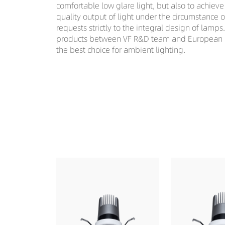
comfortable low glare light, but also to achiev
quality output of light under the circumstance 
requests strictly to the integral design of lamps
products between VF R&D team and European li
the best choice for ambient lighting.