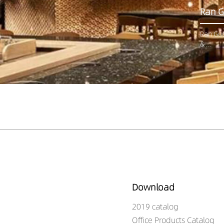
Ran G
Ran Guo
& ...
Download
2019 catalog
Office Products Catalog