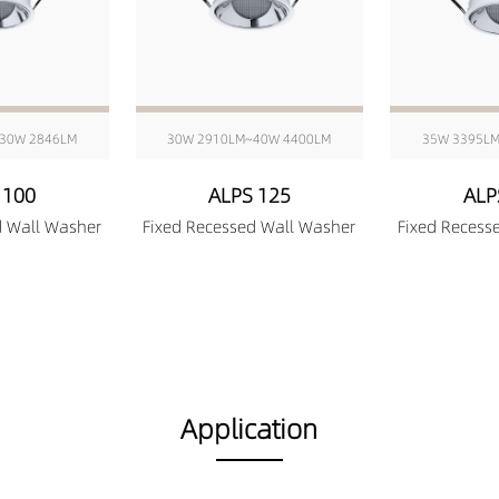
30W 2846LM
30W 2910LM~40W 4400LM
35W 3395L
 100
ALPS 125
ALP
d Wall Washer
Fixed Recessed Wall Washer
Fixed Recess
Application