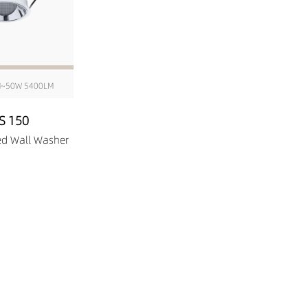
M~50W 5400LM
S 150
ed Wall Washer