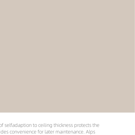
of selfadaption to ceiling thickness protects the
vides convenience for later maintenance. Alps