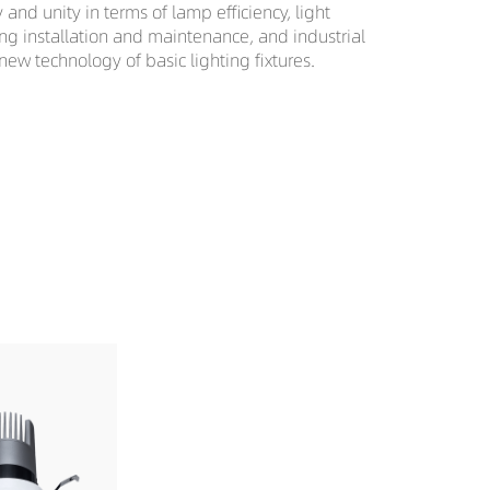
nd unity in terms of lamp efficiency, light
ting installation and maintenance, and industrial
 new technology of basic lighting fixtures.