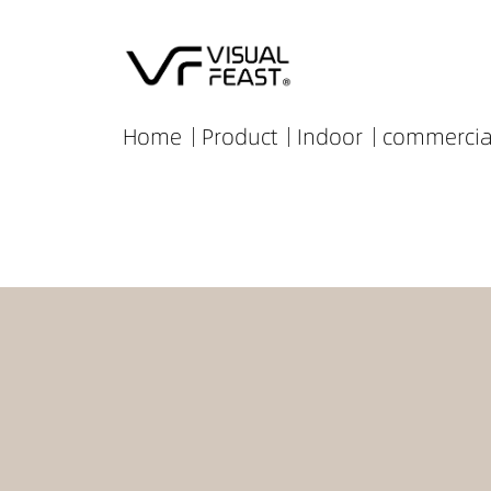
Home
Product
Indoor
commercia