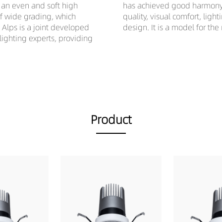
e an even and soft high
has achieved good harmony a
of wide grading, which
quality, visual comfort, ligh
. Alps is a joint developed
design. It is a model for the
ghting experts, providing
Product