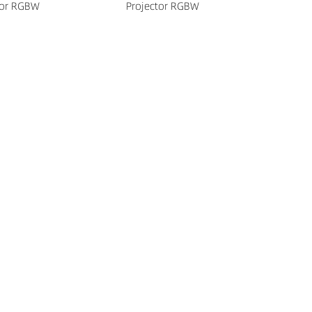
tor RGBW
Projector RGBW