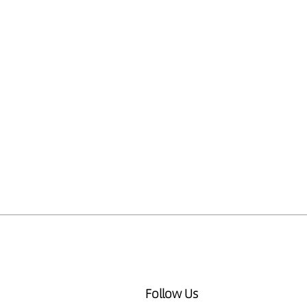
Follow Us