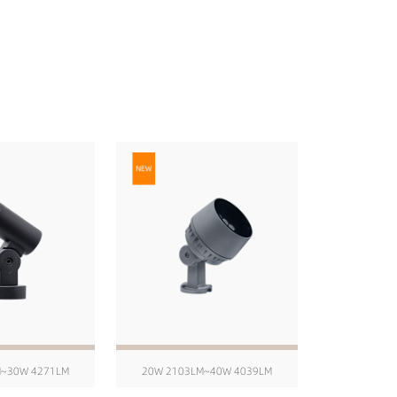
M~30W 4271LM
20W 2103LM~40W 4039LM