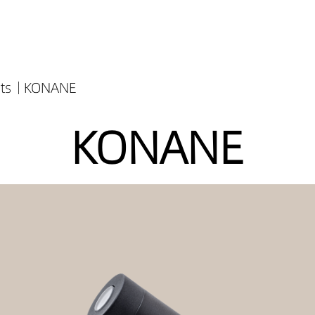
ts
KONANE
KONANE