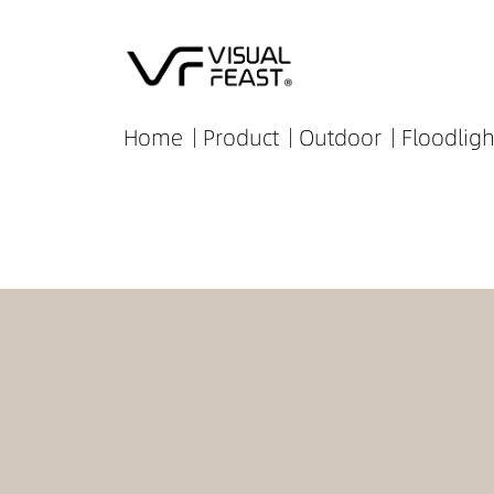
Home
Product
Outdoor
Floodligh