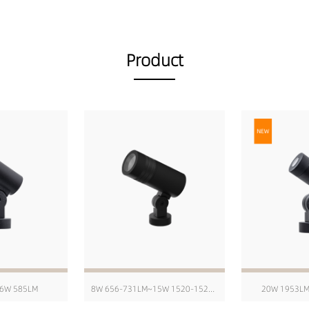
Product
6W 585LM
8W 656-731LM~15W 1520-1520LM
20W 1953L