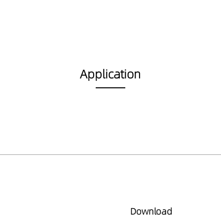
Application
Download