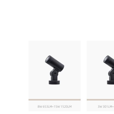
8W 653LM~15W 1520LM
3W 301LM~