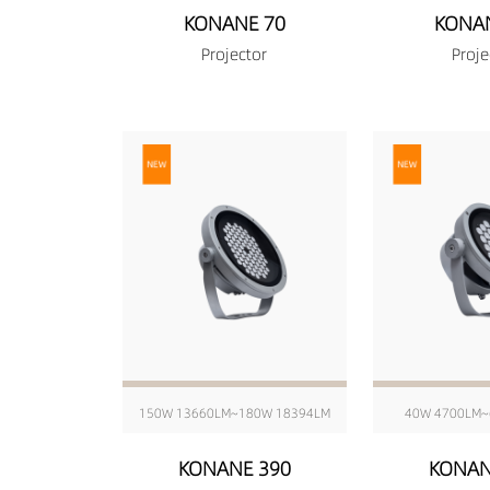
KONANE 70
KONA
Projector
Proje
150W 13660LM~180W 18394LM
40W 4700LM~
KONANE 390
KONAN