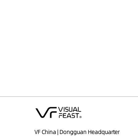
VF China | Dongguan Headquarter