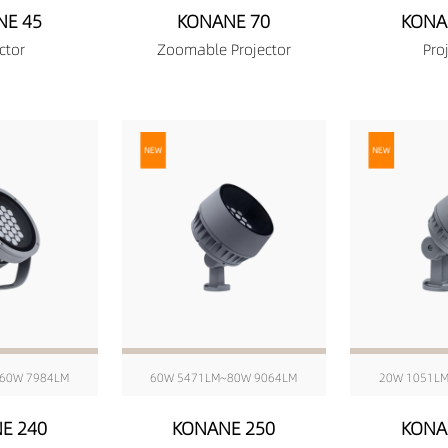
NE 45
KONANE 70
KONA
ctor
Zoomable Projector
Pro
60W 7984LM
60W 5471LM~80W 9064LM
20W 1051L
E 240
KONANE 250
KONA