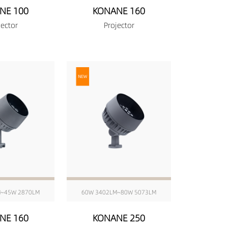
NE 100
KONANE 160
jector
Projector
M~45W 2870LM
60W 3402LM~80W 5073LM
NE 160
KONANE 250