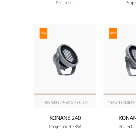
Projector
Proje
40W 4288LM~60W 6384LM
150W 13080LM~
KONANE 240
KONAN
Projector RGBW
Project