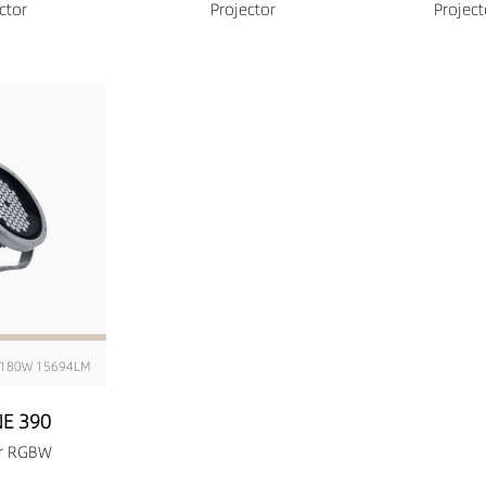
ctor
Projector
Projec
180W 15694LM
E 390
or RGBW