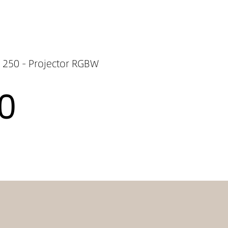
250 - Projector RGBW
0