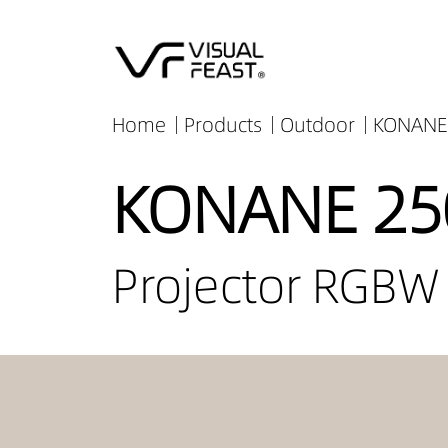
Home
Products
Outdoor
KONANE 
KONANE 25
Projector RGBW