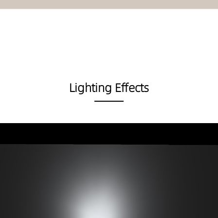
Lighting Effects