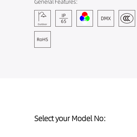
General Features:
Select your Model No: