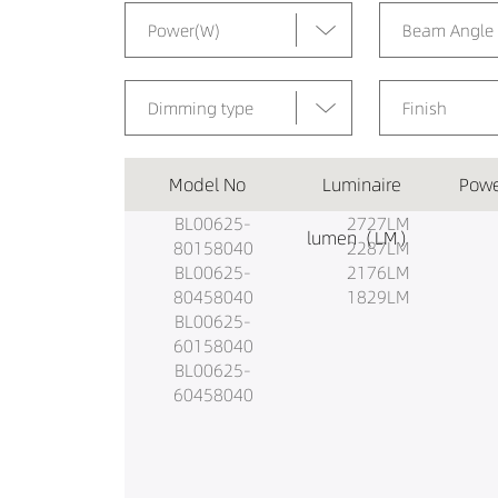
Power(W)
Beam Angle
Dimming type
Finish
Model No
Luminaire
Powe
BL00625-
2727LM
lumen（LM）
80158040
2287LM
BL00625-
2176LM
80458040
1829LM
BL00625-
60158040
BL00625-
60458040