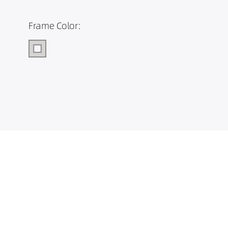
Frame Color: