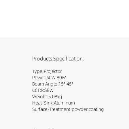
Products Specification:
Type:Projector
Power:60W 80W
Beam Angle:15° 45°
CCT:RGBW
Weight:5.08kg
Heat-Sink:Aluminum
Surface-Treatment:powder coating