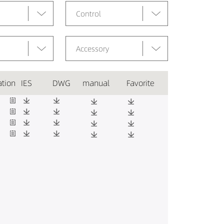
Control
Accessory
ation
IES
DWG
manual
Favorite