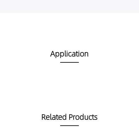
Application
Related Products