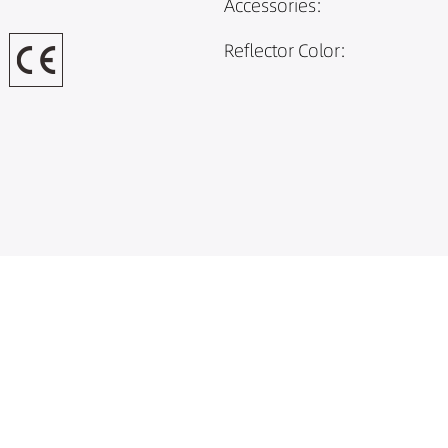
Accessories:
Reflector Color: