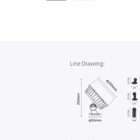
Line Drawing: