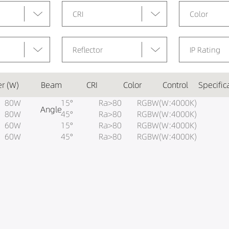
CRI
Color
Reflector
IP Rating
r (W)
Beam
CRI
Color
Control
Specific
80W
15°
Ra>80
RGBW(W:4000K)
Angle
80W
45°
Ra>80
RGBW(W:4000K)
60W
15°
Ra>80
RGBW(W:4000K)
60W
45°
Ra>80
RGBW(W:4000K)