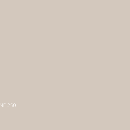
NE 250