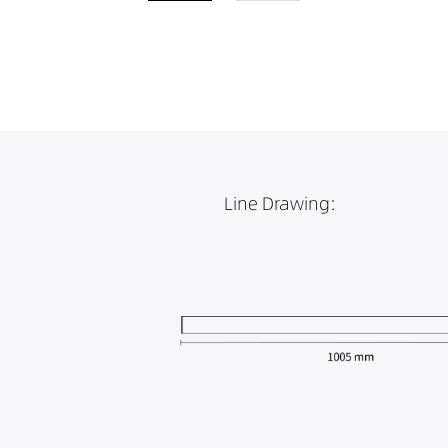
Line Drawing: