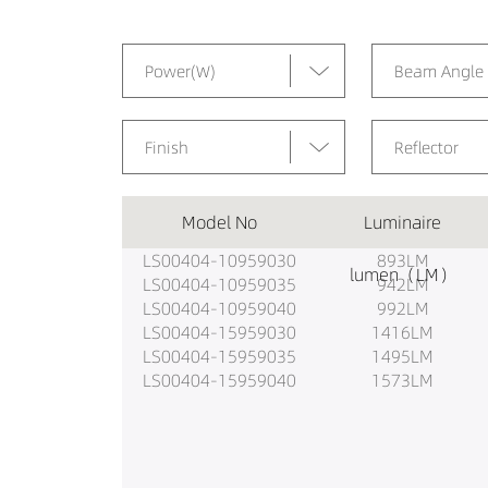
Power(W)
Beam Angle
Finish
Reflector
Model No
Luminaire
LS00404-10959030
893LM
lumen（LM）
LS00404-10959035
942LM
LS00404-10959040
992LM
LS00404-15959030
1416LM
LS00404-15959035
1495LM
LS00404-15959040
1573LM