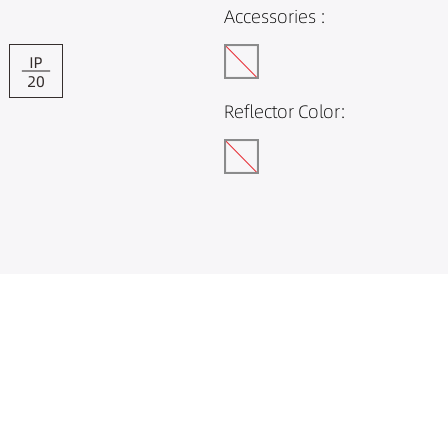
Accessories :
Reflector Color: