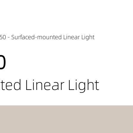
50 - Surfaced-mounted Linear Light
0
ed Linear Light