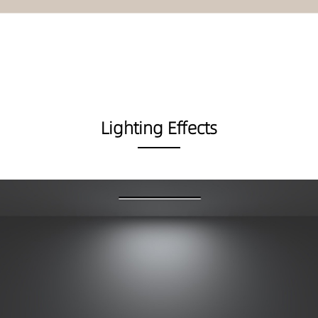
Lighting Effects