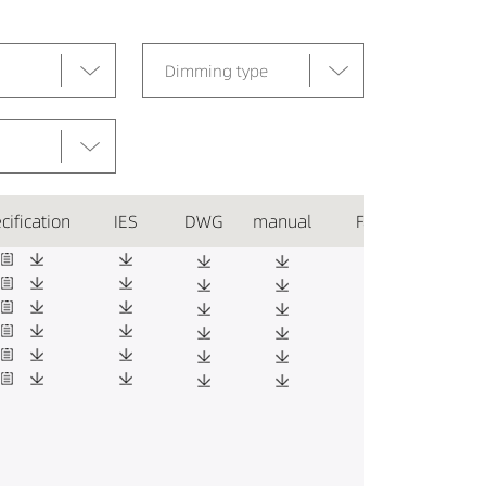
Dimming type
cification
IES
DWG
manual
Favorite