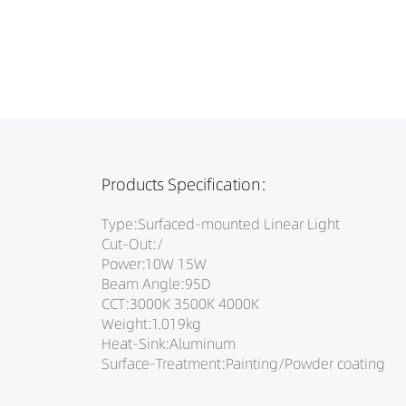
Products Specification:
Type:Surfaced-mounted Linear Light
Cut-Out:/
Power:10W 15W
Beam Angle:95D
CCT:3000K 3500K 4000K
Weight:1.019kg
Heat-Sink:Aluminum
Surface-Treatment:Painting/Powder coating