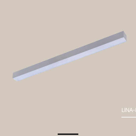
LINA-