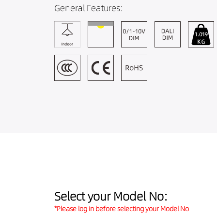
General Features:
Select your Model No:
*Please log in before selecting your Model No