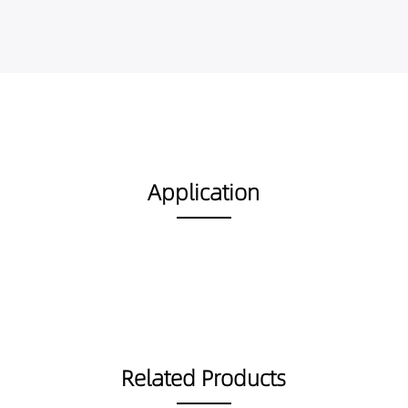
Application
Related Products