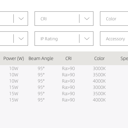
CRI
Color
IP Rating
Accessory
Power (W)
Beam Angle
CRI
Color
Spe
10W
95°
Ra>90
3000K
10W
95°
Ra>90
3500K
10W
95°
Ra>90
4000K
15W
95°
Ra>90
3000K
15W
95°
Ra>90
3500K
15W
95°
Ra>90
4000K