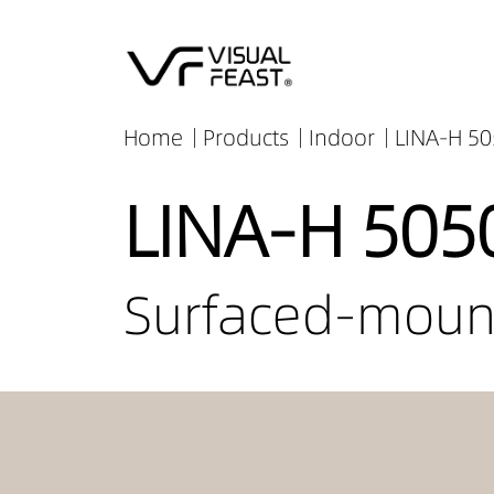
Home
Products
Indoor
LINA-H 50
LINA-H 505
Surfaced-mount