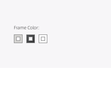
Frame Color: