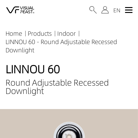
Home
Products
Indoor
LINNOU 60 - Round Adjustable Recessed
Downlight
LINNOU 60
Round Adjustable Recessed
Downlight