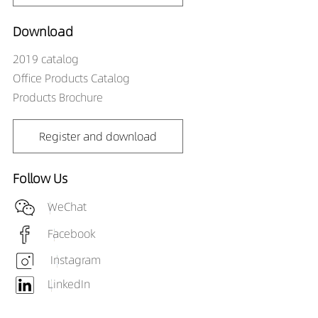
DR00706-10542790
623LM
10W
DR00706-10543090
655LM
10W
Download
DR00706-10543590
675LM
10W
2019 catalog
DR00706-10544090
703LM
10W
Office Products Catalog
Products Brochure
Register and download
Follow Us
WeChat
Facebook
Instagram
LinkedIn