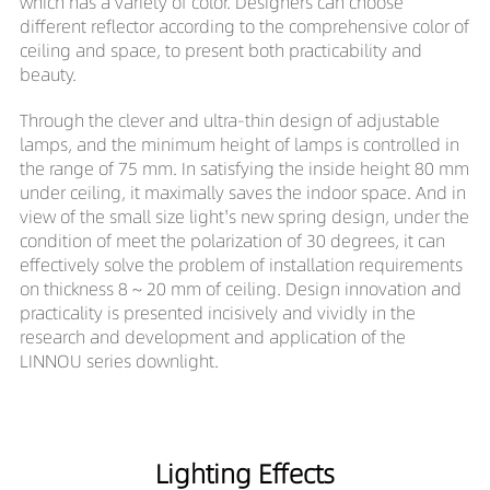
which has a variety of color. Designers can choose
different reflector according to the comprehensive color of
ceiling and space, to present both practicability and
beauty.
Through the clever and ultra-thin design of adjustable
lamps, and the minimum height of lamps is controlled in
the range of 75 mm. In satisfying the inside height 80 mm
under ceiling, it maximally saves the indoor space. And in
view of the small size light's new spring design, under the
condition of meet the polarization of 30 degrees, it can
effectively solve the problem of installation requirements
on thickness 8 ~ 20 mm of ceiling. Design innovation and
practicality is presented incisively and vividly in the
research and development and application of the
LINNOU series downlight.
Lighting Effects