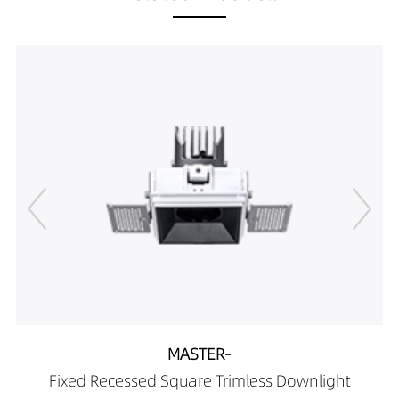
DR00706-10152790
656LM
10W
DR00706-10153090
691LM
10W
DR00706-10153590
712LM
10W
DR00706-10154090
712LM
10W
DR00706-05262790
334LM
5W
DR00706-05263090
352LM
5W
DR00706-05263590
362LM
5W
DR00706-05264090
424LM
5W
DR00706-07262790
418LM
7W
DR00706-07263090
440LM
7W
DR00706-07263590
453LM
7W
DR00706-07264090
489LM
7W
DR00706-10262790
638LM
10W
DR00706-10263090
672LM
10W
DR00706-10263590
692LM
10W
DR00706-10264090
701LM
10W
MASTER-
DR00706-05362790
375LM
5W
Fixed Recessed Square Trimless Downlight
DR00706-05363090
395LM
5W