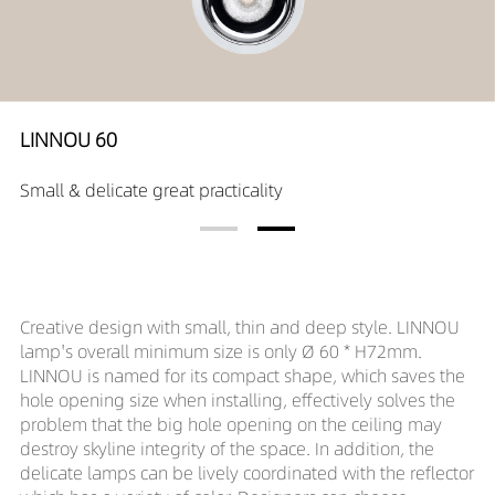
LINNOU 60
Small & delicate great practicality
Creative design with small, thin and deep style. LINNOU
lamp's overall minimum size is only Ø 60 * H72mm.
LINNOU is named for its compact shape, which saves the
hole opening size when installing, effectively solves the
problem that the big hole opening on the ceiling may
destroy skyline integrity of the space. In addition, the
delicate lamps can be lively coordinated with the reflector