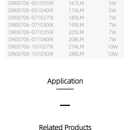
DR00706-05103590
167LM
5W
DR00706-05104090
174LM
5W
DR00706-07102790
189LM
7W
DR00706-07103090
199LM
7W
DR00706-07103590
205LM
7W
DR00706-07104090
208LM
7W
DR00706-10102790
274LM
10W
DR00706-10103090
288LM
10W
DR00706-10103590
297LM
10W
DR00706-10104090
303LM
10W
DR00706-05152790
364LM
5W
Application
DR00706-05153090
384LM
5W
DR00706-05153590
395LM
5W
DR00706-05154090
408LM
5W
DR00706-07152790
458LM
7W
DR00706-07153090
483LM
7W
DR00706-07153590
497LM
7W
Related Products
DR00706-07154090
500LM
7W