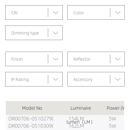
CRI
Color
Dimming type
Finish
Reflector
IP Rating
Accessory
Model No
Luminaire
Power (W)
DR00706-05102790
154LM
5W
lumen（LM）
DR00706-05103090
162LM
5W