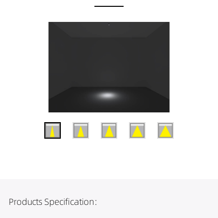
Products Specification: