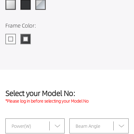
Frame Color:
Select your Model No:
*Please log in before selecting your Model No
Power(W)
Beam Angle