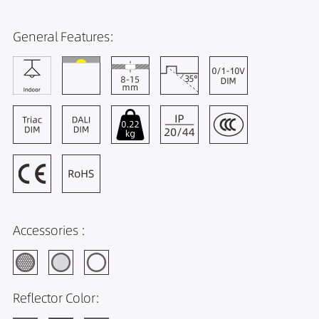
General Features:
Accessories :
Reflector Color: