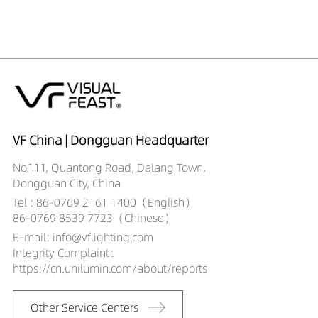
DR00706-05363590
406LM
5W
DR00706-05364090
409LM
5W
DR00706-07362790
434LM
7W
DR00706-07363090
457LM
7W
DR00706-07363590
470LM
7W
DR00706-07364090
484LM
7W
DR00706-10362790
680LM
10W
DR00706-10363090
716LM
10W
VF China | Dongguan Headquarter
DR00706-10363590
738LM
10W
No.111, Quantong Road, Dalang Town,
DR00706-10364090
754LM
10W
Dongguan City, China
DR00706-05542790
352LM
5W
Tel : 86-0769 2161 1400（English）
DR00706-05543090
371LM
5W
86-0769 8539 7723（Chinese）
DR00706-05543590
382LM
5W
E-mail: info@vflighting.com
DR00706-05544090
378LM
5W
Integrity Complaint：
DR00706-07542790
412LM
7W
https://cn.unilumin.com/about/reports
DR00706-07543090
434LM
7W
DR00706-07543590
447LM
7W
Other Service Centers
DR00706-07544090
438LM
7W