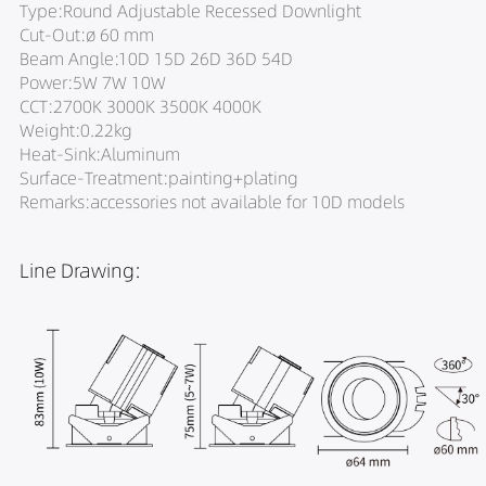
Type:Round Adjustable Recessed Downlight
Cut-Out:ø 60 mm
Beam Angle:10D 15D 26D 36D 54D
Power:5W 7W 10W
CCT:2700K 3000K 3500K 4000K
Weight:0.22kg
Heat-Sink:Aluminum
Surface-Treatment:painting+plating
Remarks:accessories not available for 10D models
Line Drawing: