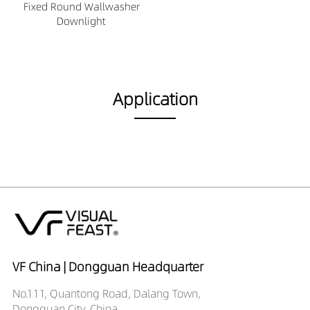
Fixed Round Wallwasher
Downlight
Application
VF China | Dongguan Headquarter
No.111, Quantong Road, Dalang Town,
Dongguan City, China