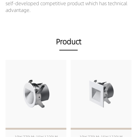
self-developed competitive product which has technical
advantage.
Product
10W 770LM~15W 1220LM
10W 770LM~15W 1220LM