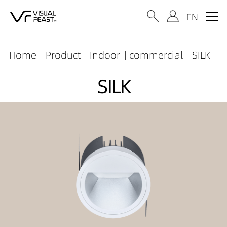
Home
Product
Indoor
commercial
SILK
SILK