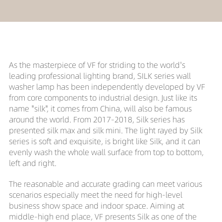
As the masterpiece of VF for striding to the world's
leading professional lighting brand, SILK series wall
washer lamp has been independently developed by VF
from core components to industrial design. Just like its
name "silk", it comes from China, will also be famous
around the world. From 2017-2018, Silk series has
presented silk max and silk mini. The light rayed by Silk
series is soft and exquisite, is bright like Silk, and it can
evenly wash the whole wall surface from top to bottom,
left and right.
The reasonable and accurate grading can meet various
scenarios especially meet the need for high-level
business show space and indoor space. Aiming at
middle-high end place, VF presents Silk as one of the