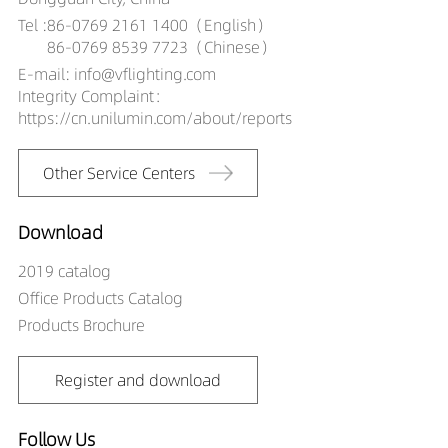
Tel :
86-0769 2161 1400（English）
86-0769 8539 7723（Chinese）
E-mail: info@vflighting.com
Integrity Complaint：
https://cn.unilumin.com/about/reports
Other Service Centers
Download
2019 catalog
Office Products Catalog
Products Brochure
Register and download
Follow Us