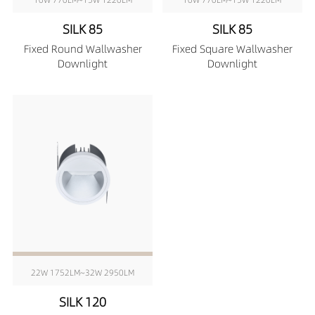
SILK 85
SILK 85
Fixed Round Wallwasher
Fixed Square Wallwasher
Downlight
Downlight
22W 1752LM~32W 2950LM
SILK 120