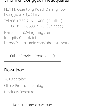
VF China | Dongguan Headquarter
No.111, Quantong Road, Dalang Town,
Dongguan City, China
Tel :
86-0769 2161 1400（English）
86-0769 8539 7723（Chinese）
E-mail: info@vflighting.com
Integrity Complaint：
https://cn.unilumin.com/about/reports
Other Service Centers
Download
2019 catalog
Office Products Catalog
Products Brochure
Register and download