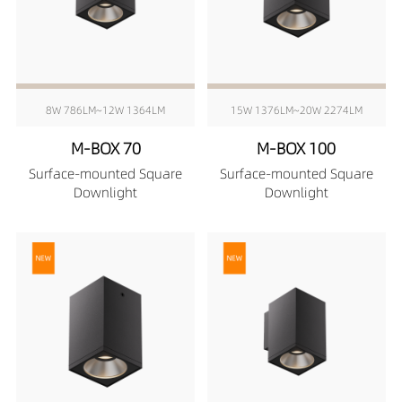
8W 786LM~12W 1364LM
15W 1376LM~20W 2274LM
M-BOX 70
M-BOX 100
Surface-mounted Square
Surface-mounted Square
Downlight
Downlight