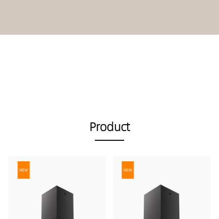
Product