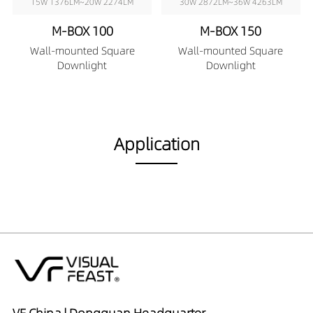
15W 1376LM~20W 2274LM
30W 2872LM~36W 4263LM
M-BOX 100
M-BOX 150
Wall-mounted Square
Wall-mounted Square
Downlight
Downlight
Application