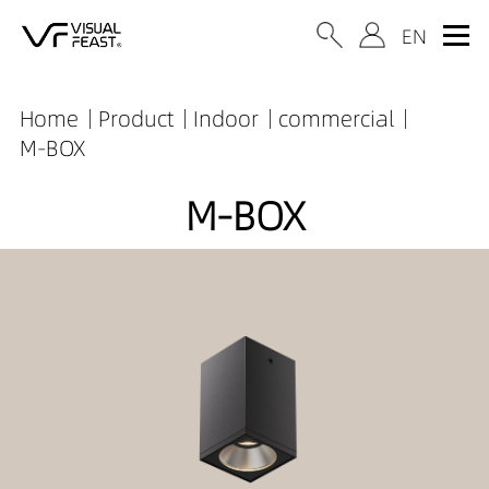
Home
Product
Indoor
commercial
M-BOX
M-BOX