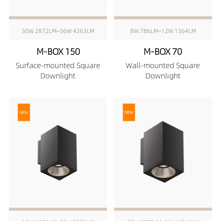
30W 2872LM~36W 4263LM
8W 786LM~12W 1364LM
M-BOX 150
M-BOX 70
Surface-mounted Square
Wall-mounted Square
Downlight
Downlight