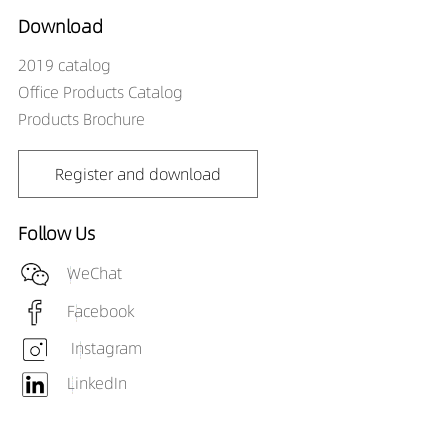
Download
2019 catalog
Office Products Catalog
Products Brochure
Register and download
Follow Us
WeChat
Facebook
Instagram
LinkedIn