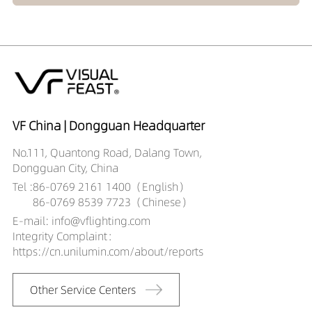
VF China | Dongguan Headquarter
No.111, Quantong Road, Dalang Town,
Dongguan City, China
Tel :
86-0769 2161 1400（English）
86-0769 8539 7723（Chinese）
E-mail: info@vflighting.com
Integrity Complaint：
https://cn.unilumin.com/about/reports
Other Service Centers