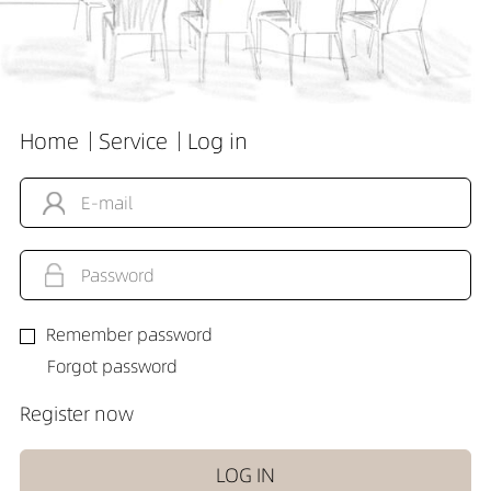
Home
Service
Log in
Remember password
Forgot password
Register now