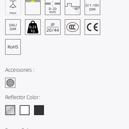
Accessories :
Reflector Color: