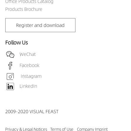
Office Products Catalog
Products Brochure
Register and download
Follow Us
WeChat
Facebook
Instagram
LinkedIn
2009-2020 VISUAL FEAST
Privacy & Legal Notices
Terms of Use
Company Imprint