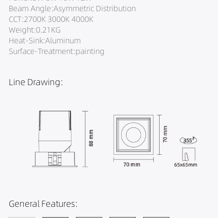
Beam Angle:Asymmetric Distribution
CCT:2700K 3000K 4000K
Weight:0.21KG
Heat-Sink:Aluminum
Surface-Treatment:painting
Line Drawing:
General Features: