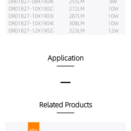
DR01827-08X19040
255LM
8W
DR01827-10X19027
272LM
10W
DR01827-10X19030
287LM
10W
DR01827-10X19040
308LM
10W
DR01827-12X19027
323LM
12W
DR01827-12X19030
340LM
12W
DR01827-12X19040
350LM
12W
Application
Related Products