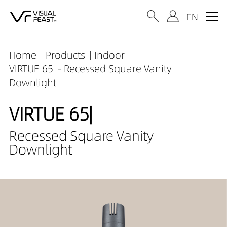
Home
Products
Indoor
VIRTUE 65| - Recessed Square Vanity
Downlight
VIRTUE 65|
Recessed Square Vanity
Downlight