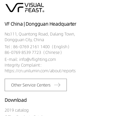
VF China | Dongguan Headquarter
No.111, Quantong Road, Dalang Town,
Dongguan City, China
Tel : 86-0769 2161 1400（English）
86-0769 8539 7723（Chinese）
E-mail: info@vflighting.com
Integrity Complaint：
https://cn.unilumin.com/about/reports
Other Service Centers
Download
2019 catalog