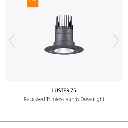
LUSTER 75
Recessed Trimless Vanity Downlight