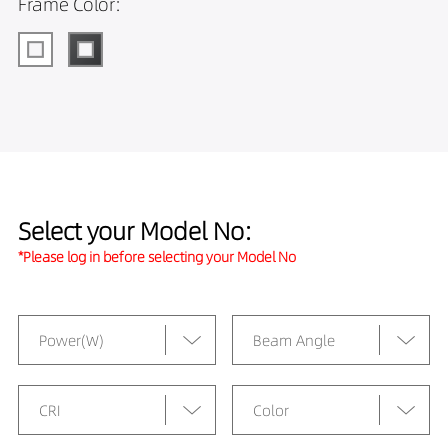
Frame Color:
Select your Model No:
*Please log in before selecting your Model No
Power(W)
Beam Angle
CRI
Color