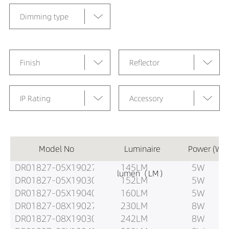
Dimming type
Finish
Reflector
IP Rating
Accessory
Model No
Luminaire
Power (W)
DR01827-05X19027
145LM
5W
lumen（LM）
DR01827-05X19030
152LM
5W
DR01827-05X19040
160LM
5W
DR01827-08X19027
230LM
8W
DR01827-08X19030
242LM
8W