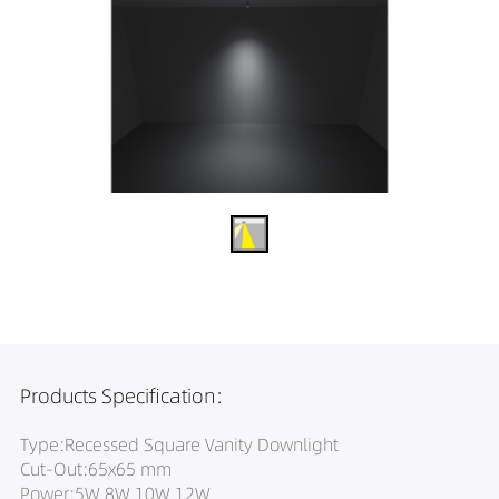
Products Specification:
Type:Recessed Square Vanity Downlight
Cut-Out:65x65 mm
Power:5W 8W 10W 12W