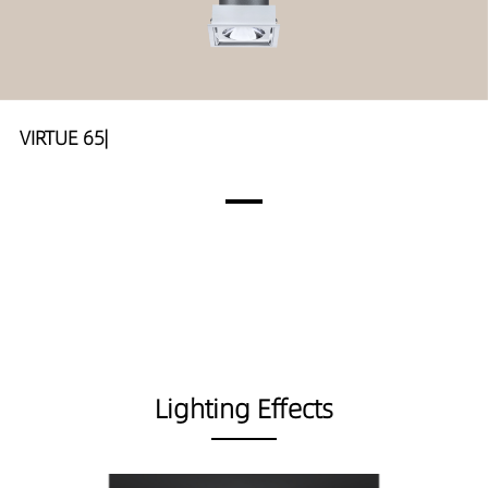
VIRTUE 65|
Lighting Effects