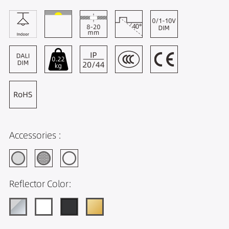
Accessories :
Reflector Color: