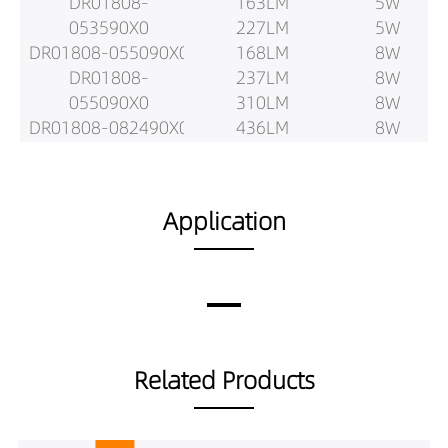
DR01808-
163LM
5W
053590X0
227LM
5W
DR01808-055090X0
168LM
8W
DR01808-
237LM
8W
055090X0
310LM
8W
DR01808-082490X0
436LM
8W
DR01808-
299LM
8W
082490X0
420LM
8W
DR01808-083590X0
206LM
10W
Application
DR01808-
288LM
10W
083590X0
372LM
10W
DR01808-085090X0
530LM
10W
DR01808-
361LM
10W
085090X0
510LM
10W
DR01808-102490X0
237LM
12w
Related Products
DR01808-
341LM
12w
102490X0
441LM
12w
DR01808-103590X0
620LM
12w