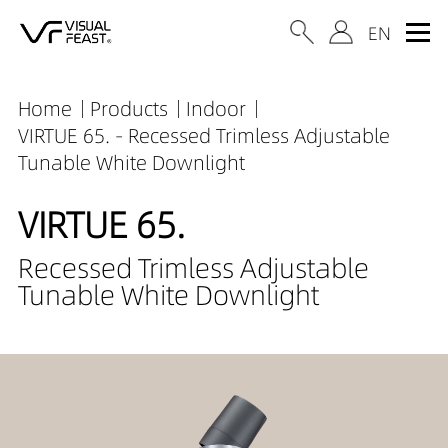
Home
Products
Indoor
VIRTUE 65. - Recessed Trimless Adjustable
Tunable White Downlight
VIRTUE 65.
Recessed Trimless Adjustable
Tunable White Downlight