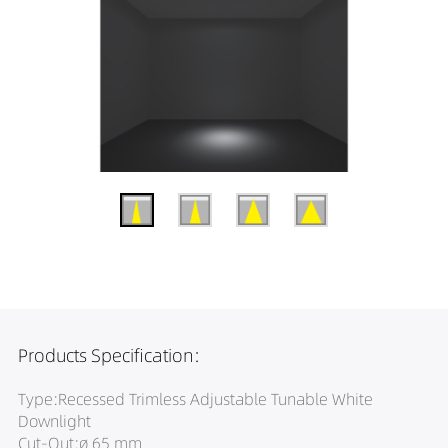
Products Specification:
Type:Recessed Trimless Adjustable Tunable White
Downlight
Cut-Out:ø 65 mm