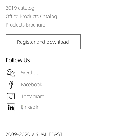
DR01808-
2019 catalog
085090X1
Office Products Catalog
DR01808-101890X1
Products Brochure
DR01808-
101890X1
DR01808-102490X1
Register and download
DR01808-
102490X1
Follow Us
DR01808-103590X1
DR01808-
WeChat
103590X1
Facebook
DR01808-105090X1
DR01808-
Instagram
105090X1
LinkedIn
DR01808-121890X1
DR01808-
121890X1
2009-2020 VISUAL FEAST
DR01808-122490X1