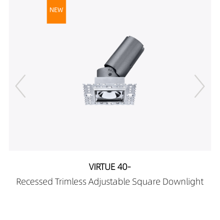
DR01808-
419LM
12w
103590X0
598LM
12w
DR01808-105090X0
126LM
5W
DR01808-
154LM
5W
105090X0
104LM
5W
DR01808-122490X0
129LM
5W
DR01808-
182LM
5W
122490X0
228LM
5W
DR01808-123590X0
188LM
5W
DR01808-
234LM
5W
123590X0
223LM
8W
DR01808-125090X0
276LM
8W
DR01808-
192LM
8W
125090X0
240LM
8W
VIRTUE 40-
DR01808-051890X1
333LM
8W
Recessed Trimless Adjustable Square Downlight
DR01808-
421LM
8W
051890X1
346LM
8W
DR01808-052490X1
433LM
8W