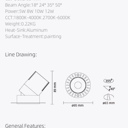
Beam Angle:18° 24° 35° 50°
Power:5W 8W 10W 12W
CCT:1800K-4000K 2700K-6000K
Weight:0.22KG
Heat-Sink:Aluminum
Surface-Treatment:painting
Line Drawing:
General Features: