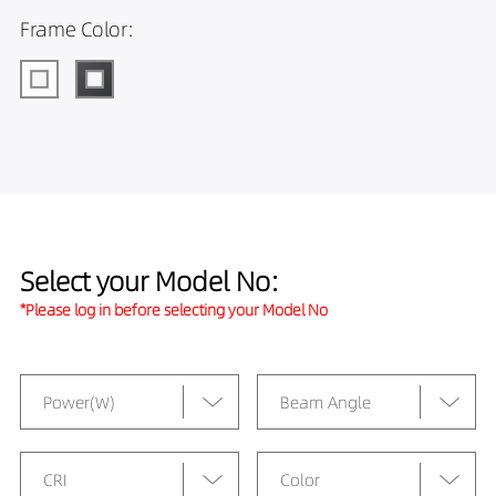
Frame Color:
Select your Model No:
*Please log in before selecting your Model No
Power(W)
Beam Angle
CRI
Color