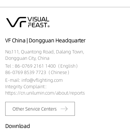
DR01808-
265LM
10W
052490X1
325LM
10W
DR01808-053590X1
230LM
10W
DR01808-
292LM
10W
053590X1
402LM
10W
DR01808-055090X1
506LM
10W
VF China | Dongguan Headquarter
DR01808-
421LM
10W
No.111, Quantong Road, Dalang Town,
055090X1
524LM
10W
Dongguan City, China
DR01808-081890X1
301LM
12w
Tel : 86-0769 2161 1400（English）
DR01808-
381LM
12w
86-0769 8539 7723（Chinese）
081890X1
273LM
12w
E-mail: info@vflighting.com
DR01808-082490X1
339LM
12w
Integrity Complaint：
DR01808-
466LM
12w
https://cn.unilumin.com/about/reports
082490X1
592LM
12w
DR01808-083590X1
494LM
12w
Other Service Centers
DR01808-
612LM
12w
083590X1
DR01808-085090X1
Download