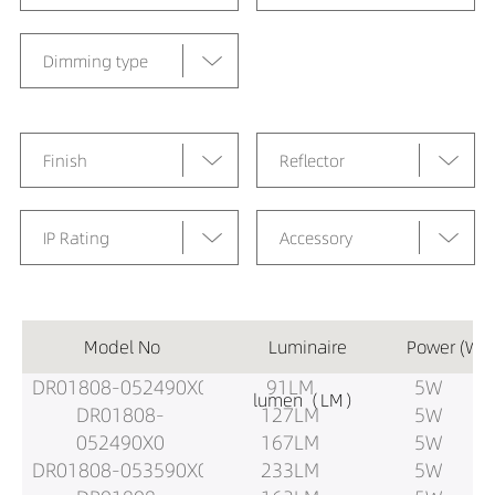
Dimming type
Finish
Reflector
IP Rating
Accessory
Model No
Luminaire
Power (W)
DR01808-052490X0
91LM
5W
lumen（LM）
DR01808-
127LM
5W
052490X0
167LM
5W
DR01808-053590X0
233LM
5W