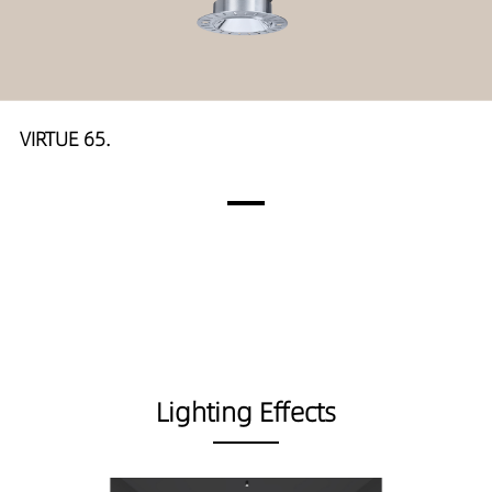
VIRTUE 65.
Lighting Effects