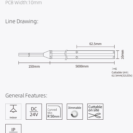
PCB Width:10mm
Line Drawing:
General Features: