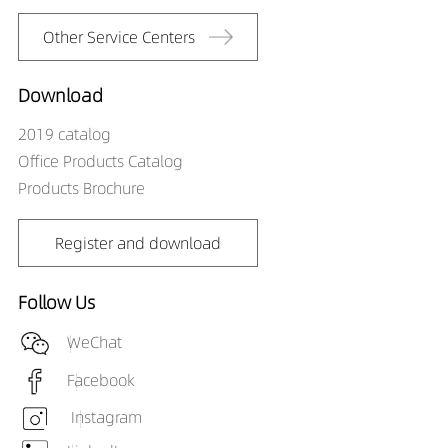
Other Service Centers
Download
2019 catalog
Office Products Catalog
Products Brochure
Register and download
Follow Us
WeChat
Facebook
Instagram