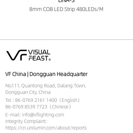
LINA-S
8mm COB LED Strip 480LEDs/M
VF China | Dongguan Headquarter
No.111, Quantong Road, Dalang Town,
Dongguan City, China
Tel : 86-0769 2161 1400（English）
86-0769 8539 7723（Chinese）
E-mail: info@vflighting.com
Integrity Complaint：
https://cn.unilumin.com/about/reports