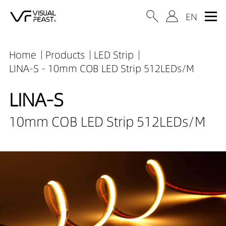
Home
Products
LED Strip
LINA-S - 10mm COB LED Strip 512LEDs/M
LINA-S
10mm COB LED Strip 512LEDs/M