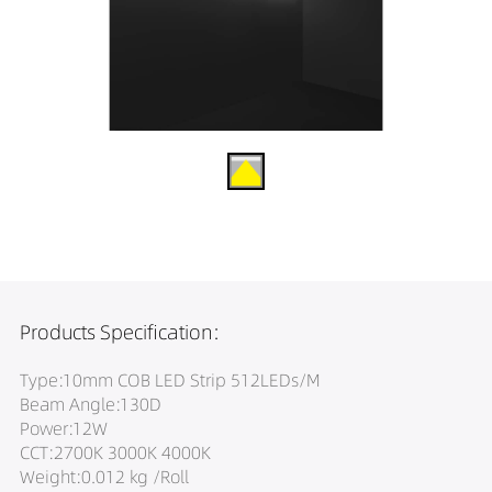
Products Specification:
Type:10mm COB LED Strip 512LEDs/M
Beam Angle:130D
Power:12W
CCT:2700K 3000K 4000K
Weight:0.012 kg /Roll