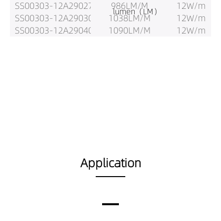
SS00303-12A29027
986LM/M
12W/m
lumen（LM）
SS00303-12A29030
1038LM/M
12W/m
SS00303-12A29040
1090LM/M
12W/m
Application