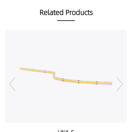
Related Products