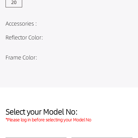
Accessories :
Reflector Color:
Frame Color:
Select your Model No:
*Please log in before selecting your Model No