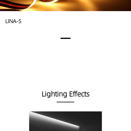
LINA-S
Lighting Effects