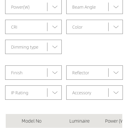
Power(W)
Beam Angle
CRI
Color
Dimming type
Finish
Reflector
IP Rating
Accessory
Model No
Luminaire
Power (W)